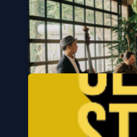
Sat, Aug 15 at 8:00 PM
Lucky Devils
Tue, Aug 18 at 7:30 PM
Get Tickets