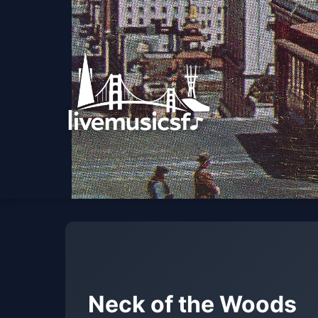
Neck of the Woods