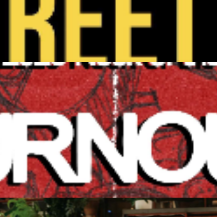
y
intecen/ Big Green