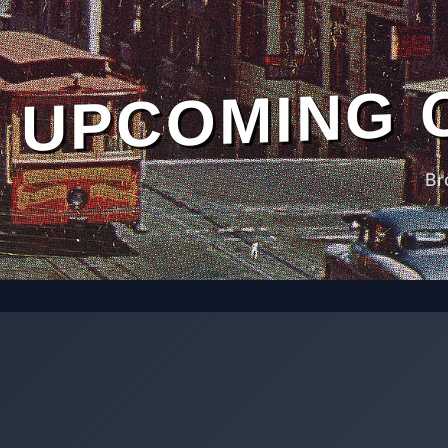
UPCOMING 
Br