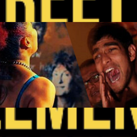
y
 SF Open Mic Wednesdays
Get Tickets