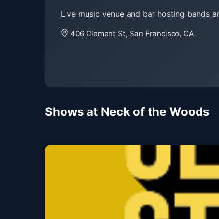
Live music venue and bar hosting bands a
406 Clement St, San Francisco, CA
Shows at Neck of the Woods