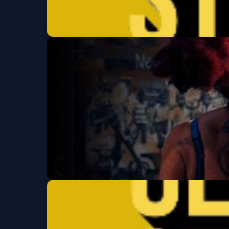
Clement St Comed
Thu, Aug 20 at 7:00 PM
Get Tickets
Neck of the Woods
Wed, Aug 26 at 7:30 PM