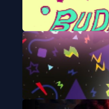
Polkadot/ MyVeroni
Sun, Sep 06 at 8:00 PM
Karaoke Tuesday