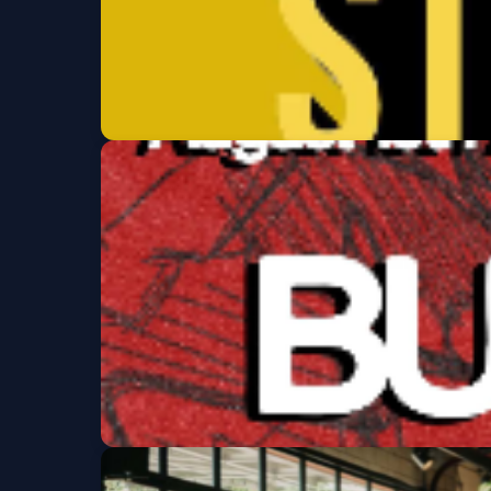
Clement St Comed
Thu, Aug 13 at 7:00 PM
Get Tickets
Burnout/ Index/ Ma