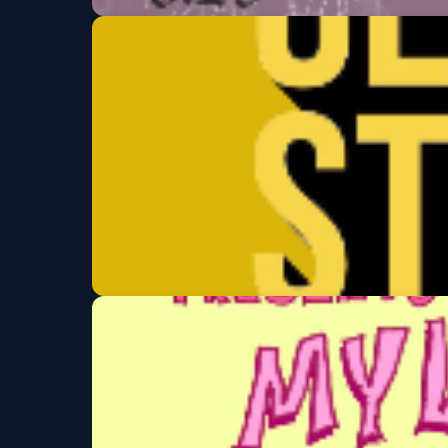
Rose Blood Festival
Sat, Aug 29 at 7:30 PM
Get Tickets
Clement St Comed
Thu, Sep 03 at 7:00 PM
Get Tickets