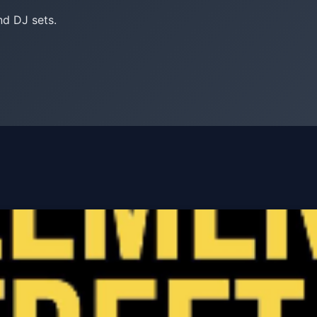
nd DJ sets.