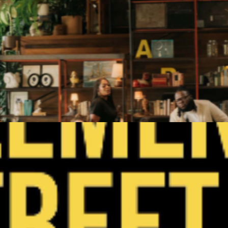
Get Tickets