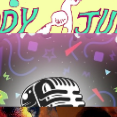
ca/ Buddy Junior
Get Tickets