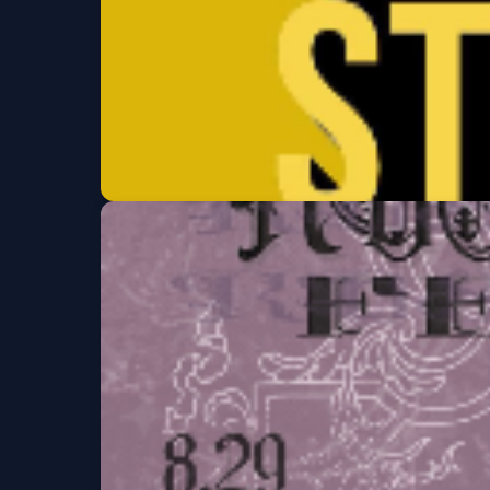
Clement St Comed
Thu, Aug 27 at 7:00 PM
Get Tickets