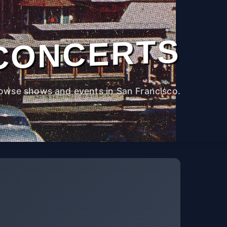
CONCERTS
owse shows and events in San Francisco.