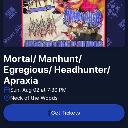
Mortal/ Manhunt/
Egregious/ Headhunter/
Apraxia
Sun, Aug 02 at 7:30 PM
Neck of the Woods
Get Tickets