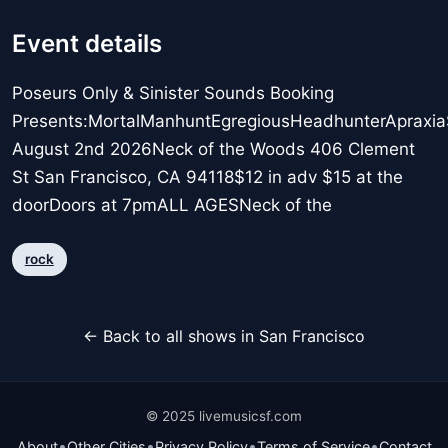
Event details
Poseurs Only & Sinister Sounds Booking
Presents:MortalManhuntEgregiousHeadhunterApraxi
August 2nd 2026Neck of the Woods 406 Clement
St San Francisco, CA 94118$12 in adv $15 at the
doorDoors at 7pmALL AGESNeck of the
rock
← Back to all shows in San Francisco
© 2025 livemusicsf.com
•
•
•
•
About
Other Cities
Privacy Policy
Terms of Service
Contact