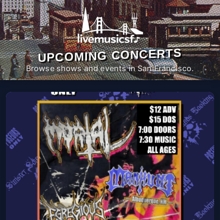
UPCOMING CONCERTS
Browse shows and events in San Francisco.