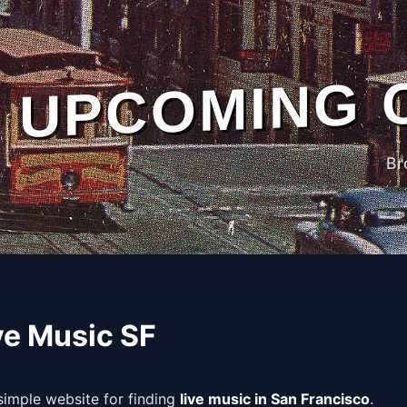
UPCOMING 
Br
ve Music SF
 simple website for finding
live music in San Francisco
.