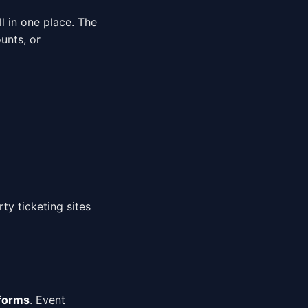
l in one place. The
unts, or
rty ticketing sites
tforms
. Event