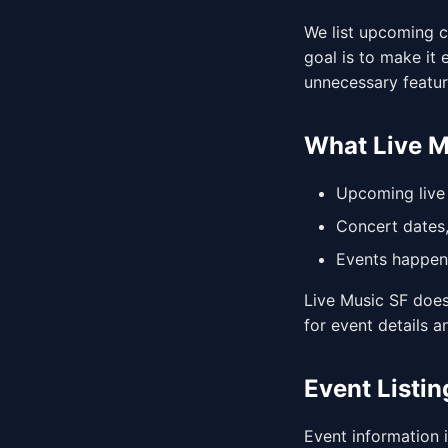
We list upcoming c
goal is to make it
unnecessary featur
What Live 
Upcoming live 
Concert dates,
Events happeni
Live Music SF does 
for event details a
Event Listin
Event information 