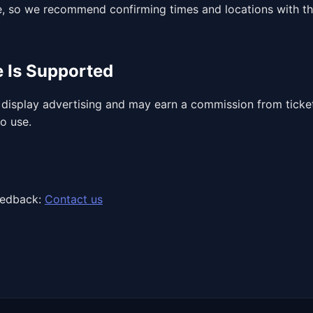
, so we recommend confirming times and locations with th
e Is Supported
display advertising and may earn a commission from ticket 
to use.
eedback:
Contact us