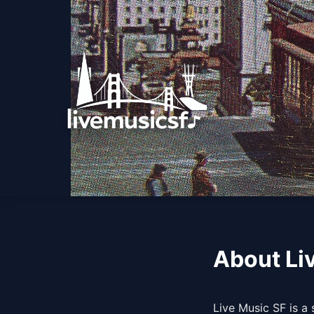
About Li
Live Music SF is a