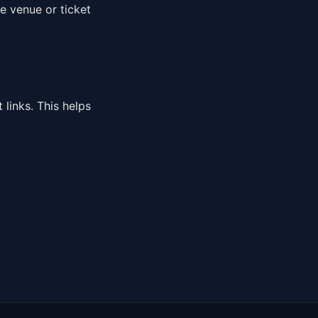
e venue or ticket
links. This helps