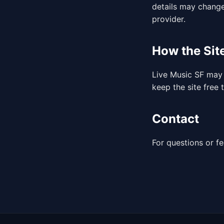
details may change
provider.
How the Sit
Live Music SF may 
keep the site free 
Contact
For questions or f