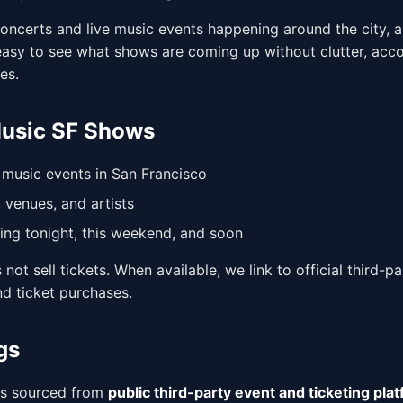
oncerts and live music events happening around the city, al
 easy to see what shows are coming up without clutter, acco
es.
Music SF Shows
music events in San Francisco
 venues, and artists
ng tonight, this weekend, and soon
not sell tickets. When available, we link to official third-pa
nd ticket purchases.
gs
is sourced from
public third-party event and ticketing pla