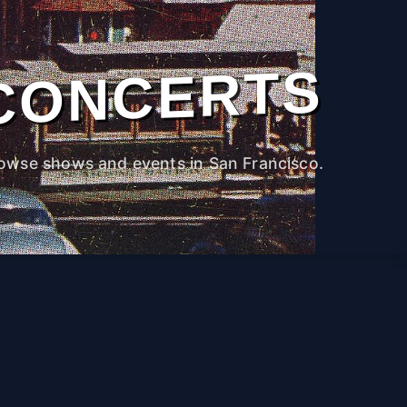
CONCERTS
owse shows and events in San Francisco.