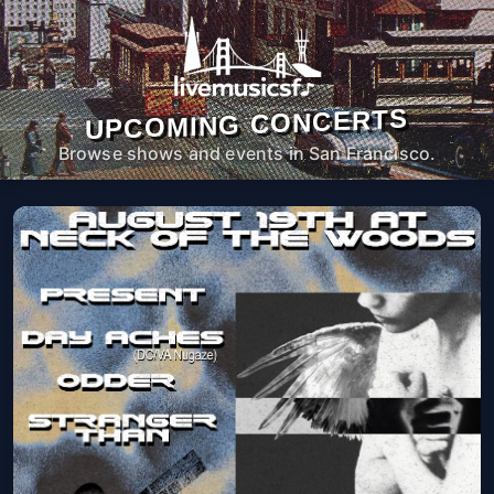
UPCOMING CONCERTS
Browse shows and events in San Francisco.