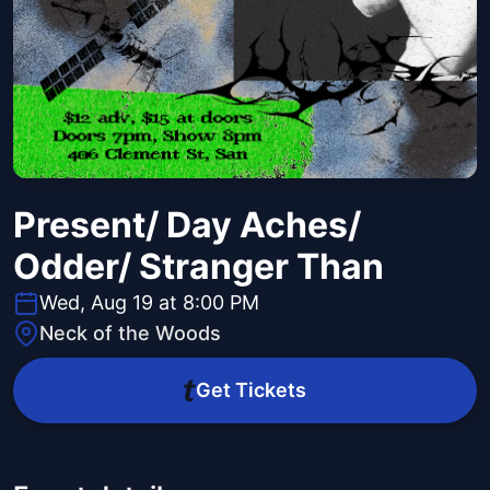
Present/ Day Aches/
Odder/ Stranger Than
Wed, Aug 19 at 8:00 PM
Neck of the Woods
Get Tickets