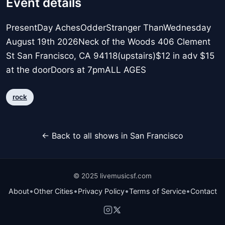
Event details
PresentDay AchesOdderStranger ThanWednesday
August 19th 2026Neck of the Woods 406 Clement
St San Francisco, CA 94118(upstairs)$12 in adv $15
at the doorDoors at 7pmALL AGES
rock
← Back to all shows in San Francisco
© 2025 livemusicsf.com
•
•
•
•
About
Other Cities
Privacy Policy
Terms of Service
Contact