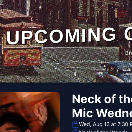
UPCOMING 
Br
Neck of t
Mic Wedn
Wed, Aug 12 at 7:30