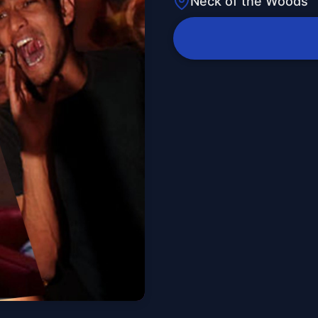
Neck of the Woods