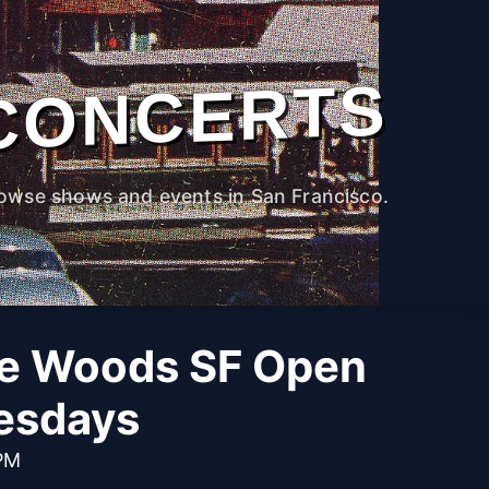
CONCERTS
owse shows and events in San Francisco.
he Woods SF Open
esdays
 PM