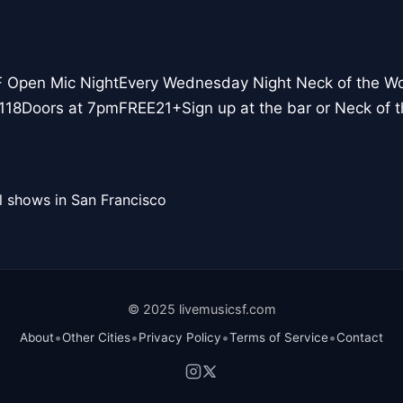
F Open Mic NightEvery Wednesday Night Neck of the W
118Doors at 7pmFREE21+Sign up at the bar or Neck of
l shows in San Francisco
© 2025 livemusicsf.com
•
•
•
•
About
Other Cities
Privacy Policy
Terms of Service
Contact