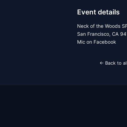
Event details
Neck of the Woods S
San Francisco, CA 94
Mic on Facebook
← Back to al