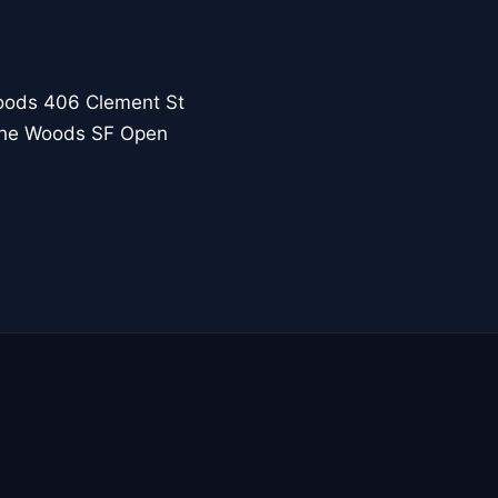
oods 406 Clement St
 the Woods SF Open