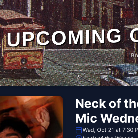
UPCOMING 
Br
Neck of t
Mic Wedn
Wed, Oct 21 at 7:30 