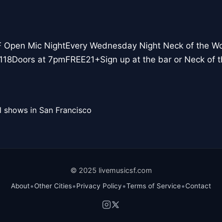
F Open Mic NightEvery Wednesday Night Neck of the W
118Doors at 7pmFREE21+Sign up at the bar or Neck of
l shows in San Francisco
© 2025 livemusicsf.com
•
•
•
•
About
Other Cities
Privacy Policy
Terms of Service
Contact