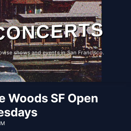
CONCERTS
owse shows and events in San Francisco.
he Woods SF Open
esdays
PM