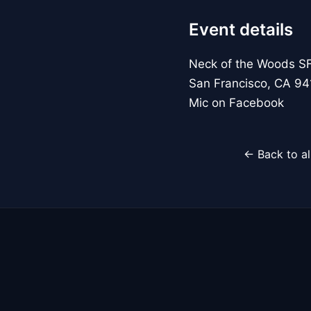
Event details
Neck of the Woods S
San Francisco, CA 94
Mic on Facebook
← Back to al