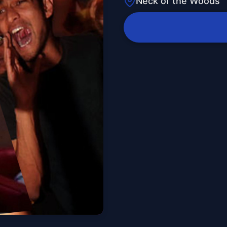
Neck of the Woods