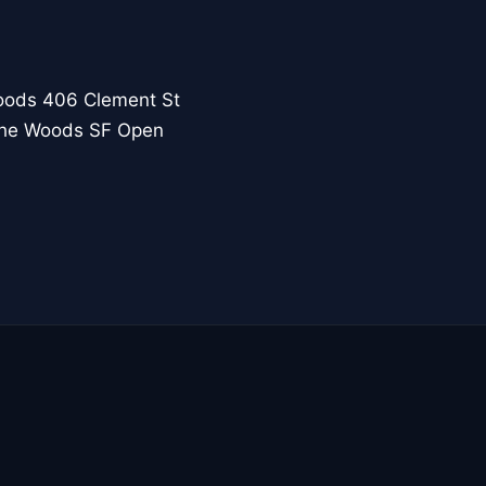
oods 406 Clement St
 the Woods SF Open