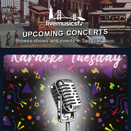
UPCOMING CONCERTS
Browse shows and events in San Francisco.