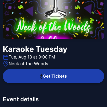
Karaoke Tuesday
Tue, Aug 18 at 9:00 PM
Neck of the Woods
Get Tickets
Event details