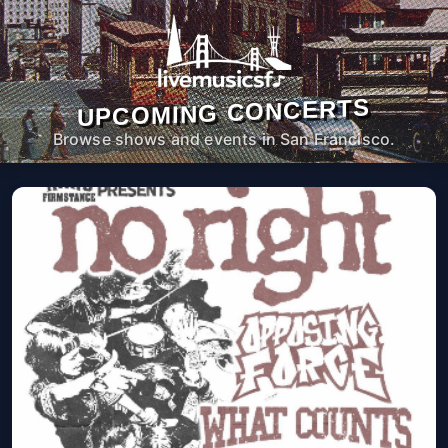
UPCOMING CONCERTS
Browse shows and events in San Francisco.