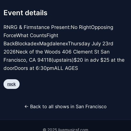
Event details
RNRG & Firmstance Present:No RightOpposing
ForceWhat CountsFight
BackBlockadexMagdalenexThursday July 23rd
2026Neck of the Woods 406 Clement St San
Francisco, CA 94118(upstairs)$20 in adv $25 at the
doorDoors at 6:30pmALL AGES
rock
← Back to all shows in San Francisco
© 2025 livemusicsf.com