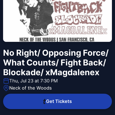
No Right/ Opposing Force/
What Counts/ Fight Back/
Blockade/ xMagdalenex
Thu, Jul 23 at 7:30 PM
Neck of the Woods
Get Tickets