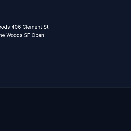
oods 406 Clement St
 the Woods SF Open