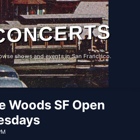
CONCERTS
owse shows and events in San Francisco.
he Woods SF Open
esdays
PM