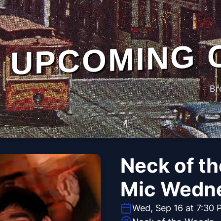
UPCOMING 
Br
Neck of t
Mic Wedn
Wed, Sep 16 at 7:30 