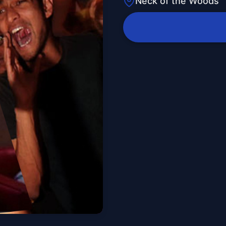
Neck of the Woods