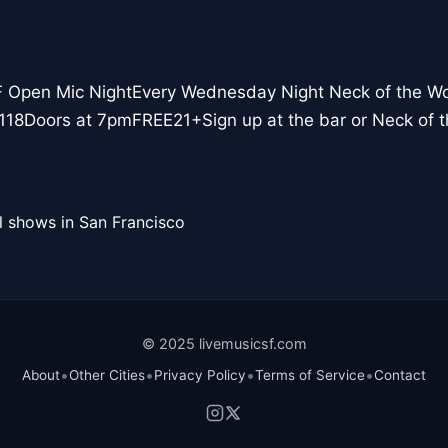
F Open Mic NightEvery Wednesday Night Neck of the W
118Doors at 7pmFREE21+Sign up at the bar or Neck of
l shows in San Francisco
© 2025 livemusicsf.com
•
•
•
•
About
Other Cities
Privacy Policy
Terms of Service
Contact