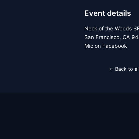
Event details
Neck of the Woods S
San Francisco, CA 94
Mic on Facebook
← Back to al