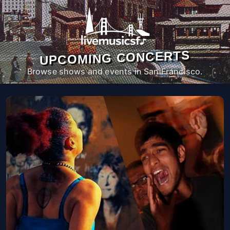
UPCOMING CONCERTS
Browse shows and events in San Francisco.