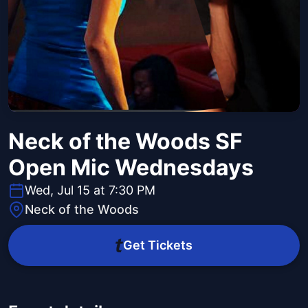
Neck of the Woods SF
Open Mic Wednesdays
Wed, Jul 15 at 7:30 PM
Neck of the Woods
Get Tickets