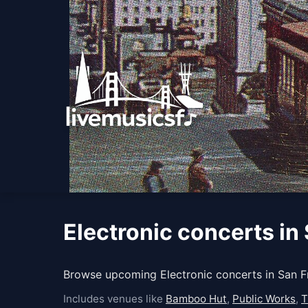
Electronic concerts in
Browse upcoming Electronic concerts in San F
Includes venues like
Bamboo Hut
,
Public Works
,
T