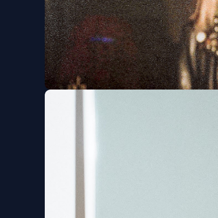
The Garden (6 and 
Tue, Sep 01 at 8:00 PM
G