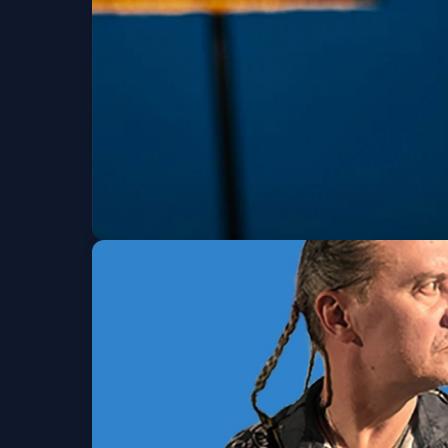
Wed, Aug 12 at 8:00 PM
Get Tickets
BossMan Dlow (6 a
Thu, Aug 13 at 8:00 PM