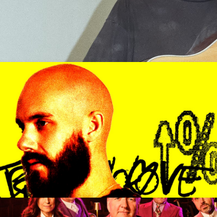
d Over)
Get Tickets
er with a valid government