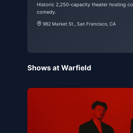
Historic 2,250-capacity theater hosting c
comedy.
982 Market St., San Francisco, CA
Shows at Warfield