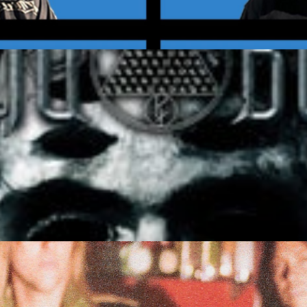
 6 and Over)
Get Tickets