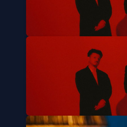
Interpol
Tue, Aug 11 at 8:00 PM
Get Tickets
Interpol