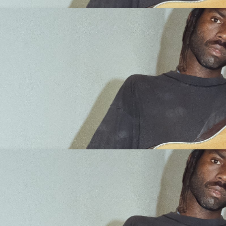
d Over)
Get Tickets
d Over)
Get Tickets