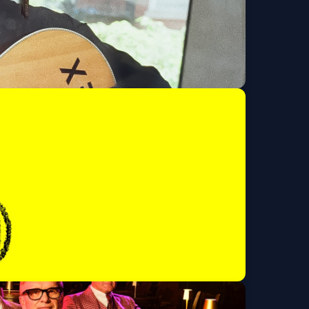
 issued ID)