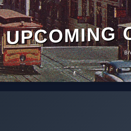
UPCOMING 
Br