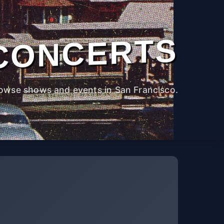
CONCERTS
owse shows and events in San Francisco.