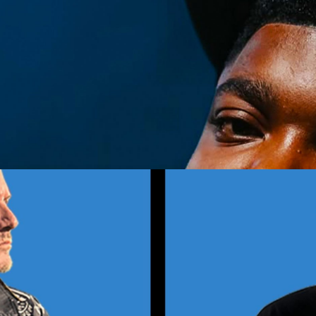
nd Over)
Get Tickets