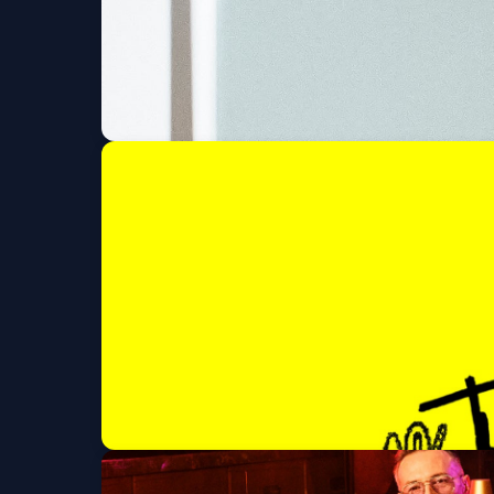
Blood Orange (6 an
Fri, Sep 11 at 8:00 PM
San Holo (18 and Ov