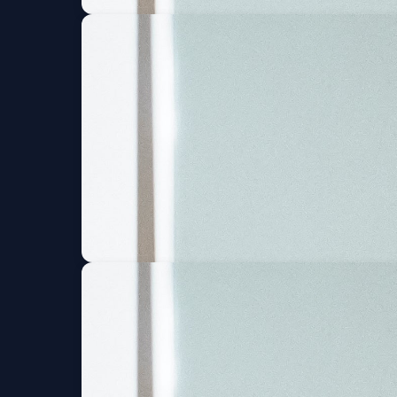
Blood Orange (6 an
Wed, Sep 09 at 8:00 PM
Blood Orange (6 an
Thu, Sep 10 at 8:00 PM