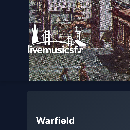
Warfield