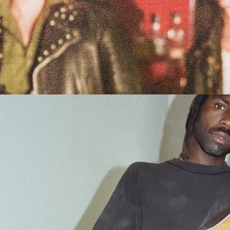
Over)
et Tickets