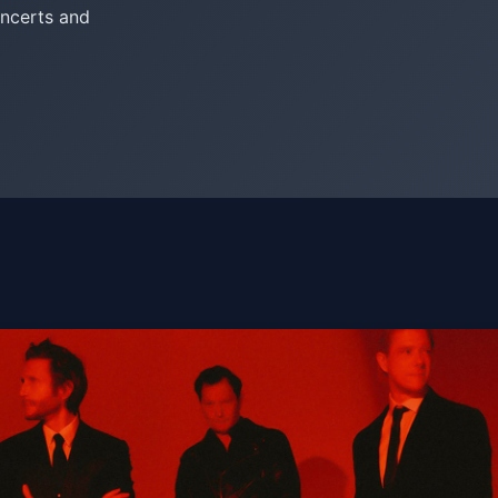
oncerts and