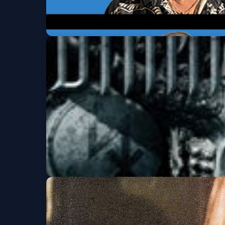
Tomahawk
Fri, Aug 14 at 8:00 PM
Get Tickets
Dimmu Borgir (Ages
Fri, Aug 21 at 7:00 PM