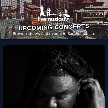
UPCOMING CONCERTS
Browse shows and events in San Francisco.