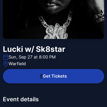
Lucki w/ Sk8star
Sun, Sep 27 at 8:00 PM
Warfield
Get Tickets
Event details