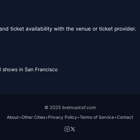
nd ticket availability with the venue or ticket provider.
l shows in San Francisco
© 2025 livemusicsf.com
•
•
•
•
About
Other Cities
Privacy Policy
Terms of Service
Contact