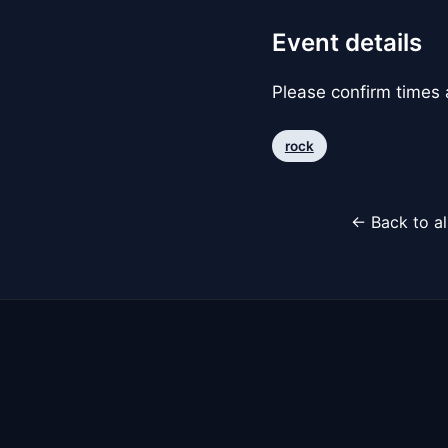
Event details
Please confirm times a
rock
← Back to al