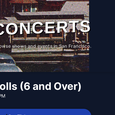
CONCERTS
owse shows and events in San Francisco.
lls (6 and Over)
 PM