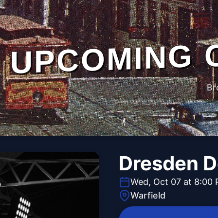
UPCOMING 
Br
Dresden Do
Wed, Oct 07 at 8:00
Warfield