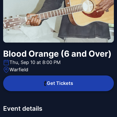
Blood Orange (6 and Over)
Thu, Sep 10 at 8:00 PM
Warfield
Get Tickets
Event details