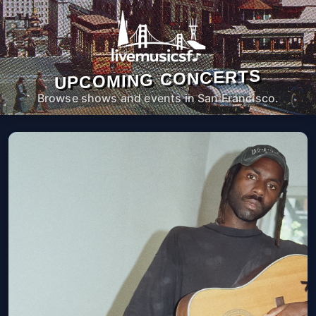
UPCOMING CONCERTS
Browse shows and events in San Francisco.