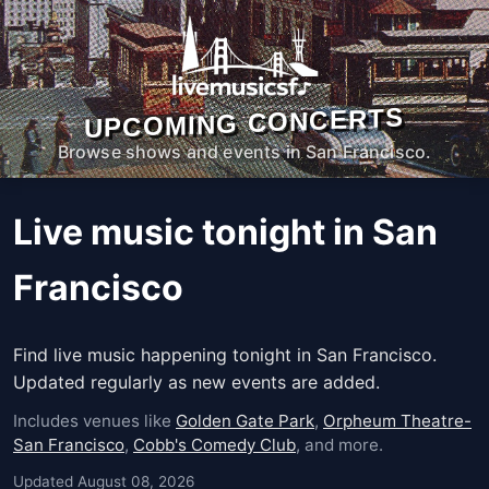
UPCOMING CONCERTS
Browse shows and events in San Francisco.
Live music tonight in San
Francisco
Find live music happening tonight in San Francisco.
Updated regularly as new events are added.
Includes venues like
Golden Gate Park
,
Orpheum Theatre-
San Francisco
,
Cobb's Comedy Club
, and more.
Updated August 08, 2026