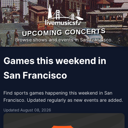
UPCOMING CONCERTS
Browse shows and events in San Francisco.
Games this weekend in
San Francisco
Find sports games happening this weekend in San
Francisco. Updated regularly as new events are added.
Updated August 08, 2026