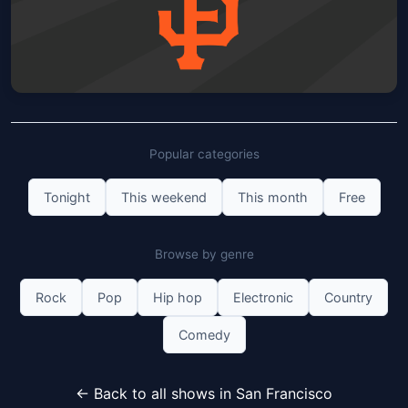
San Francisco Giants vs Detroit
Tigers: Corduroy Hat
Popular categories
Oracle Park
Sun, Aug 09 at 1:05 PM
Get Tickets
Tonight
This weekend
This month
Free
Browse by genre
Rock
Pop
Hip hop
Electronic
Country
Comedy
← Back to all shows in San Francisco