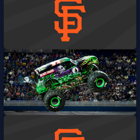
San Francisco Giants vs. Detroit
Tigers
Oracle Park
Fri, Aug 07 at 7:15 PM
Get Tickets
Monster Jam
Oakland Arena
Sat, Aug 08 at 12:00 PM
Get Tickets