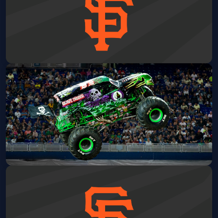
San Francisco Giants vs Detroit
Tigers: Wall of Fame Ceremony
Oracle Park
Sat, Aug 08 at 4:15 PM
Get Tickets
Monster Jam
Oakland Arena
Sat, Aug 08 at 6:00 PM
Get Tickets