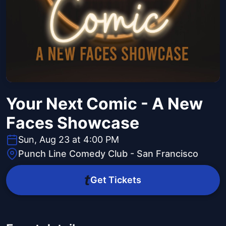
Your Next Comic - A New
Faces Showcase
Sun, Aug 23 at 4:00 PM
Punch Line Comedy Club - San Francisco
Get Tickets