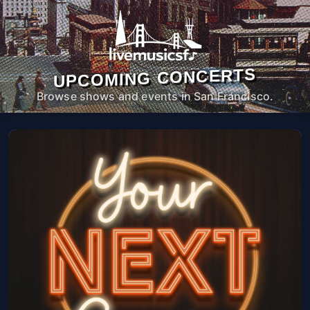
UPCOMING CONCERTS
Browse shows and events in San Francisco.