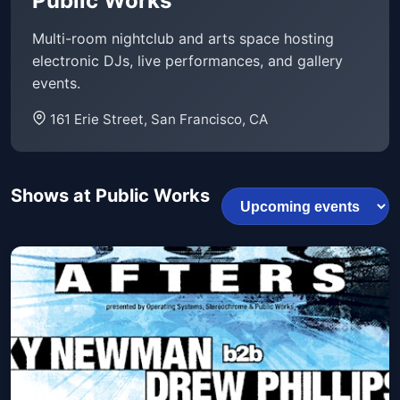
Public Works
Multi-room nightclub and arts space hosting
electronic DJs, live performances, and gallery
events.
161 Erie Street, San Francisco, CA
Shows at Public Works