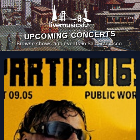
UPCOMING CONCERTS
Browse shows and events in San Francisco.