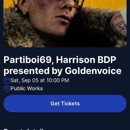
Partiboi69, Harrison BDP
presented by Goldenvoice
Sat, Sep 05 at 10:00 PM
Public Works
Get Tickets