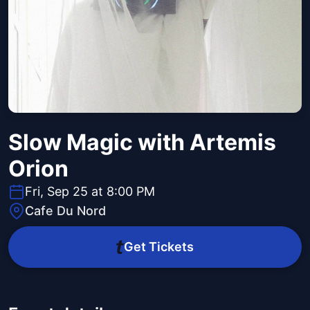
Slow Magic with Artemis
Orion
Fri, Sep 25 at 8:00 PM
Cafe Du Nord
Get Tickets