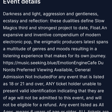
Event details
Darkness and light, aggression and gentleness,
ecstasy and reflection: these dualities define Slow
Magics third and strongest project to date, Float.An
expansive and inventive compendium of modern
electronic pop, the enigmatic producers latest spans
a multitude of genres and moods resulting in a
listening experience that makes for its own journey.
https://music.seeking.blue/EmotionEngineCafe Du
Nords Preferred Viewing Available, General
Admission Not IncludedFor any event that is listed
as 18 or 21 and over, ANY ticket holder unable to
present valid identification indicating that they are
of age will not be admitted to this event, and will
not be eligible for a refund. Any event listed as All
Ages, means 6 years of age or older. ALL tickets are