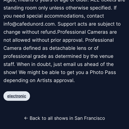
standing room only unless otherwise specified. If
you need special accommodations, contact
info@cafedunord.com. Support acts are subject to
change without refund.Professional Cameras are
not allowed without prior approval. Professional
Camera defined as detachable lens or of
professional grade as determined by the venue
staff. When in doubt, just email us ahead of the
show! We might be able to get you a Photo Pass
depending on Artists approval.
electronic
← Back to all shows in San Francisco