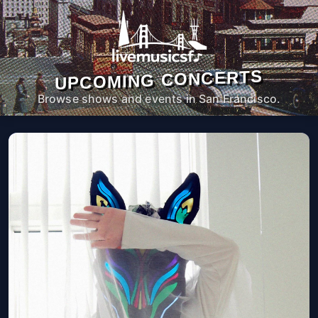
UPCOMING CONCERTS
Browse shows and events in San Francisco.