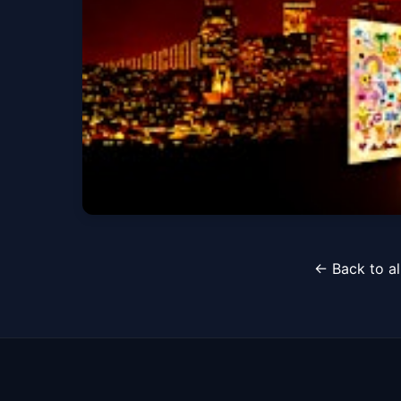
Sat, Aug 08 at 10:00 PM
"KAROL G NIGHT" 
← Back to al
Sat, Aug 22 at 10:00 PM