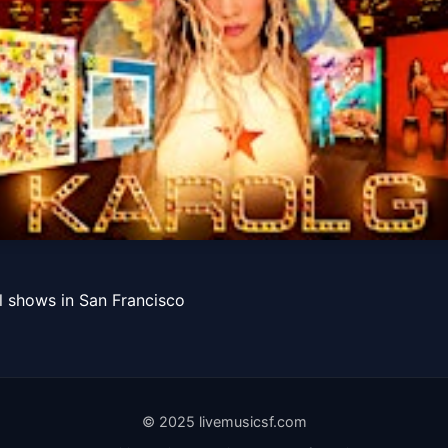
SAN FRANCISCO
l shows in San Francisco
Get Tickets
© 2025 livemusicsf.com