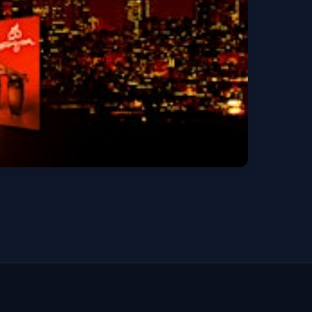
Get Tickets