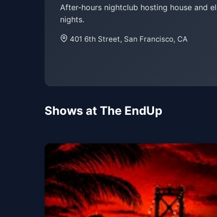
After-hours nightclub hosting house and e
nights.
401 6th Street, San Francisco, CA
Shows at The EndUp