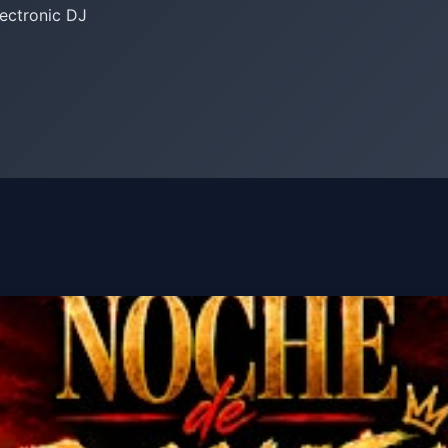
lectronic DJ