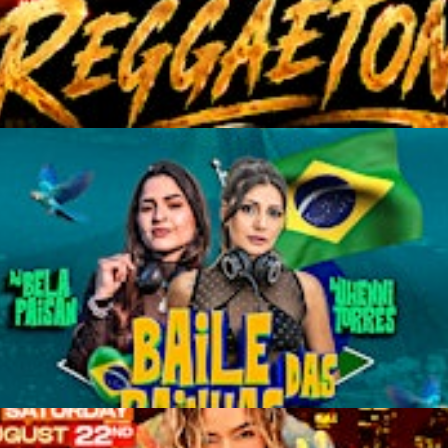
TON" SAN FRANCISCO LA
AS" TWO DANCE FLOORS |