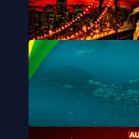
"NOCHE DE REGGAE
DANCE FLOORS
Sat, Aug 08 at 10:00 PM
"BAILE DAS RAINH