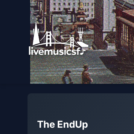
The EndUp