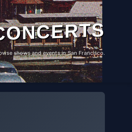
CONCERTS
owse shows and events in San Francisco.