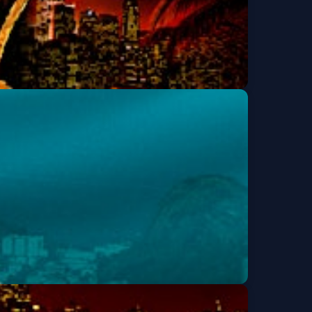
TIN NIGHT | TWO
Get Tickets
 SAN FRANCISCO