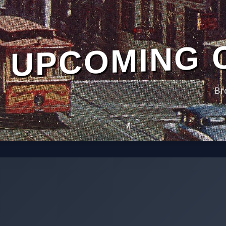
UPCOMING 
Br