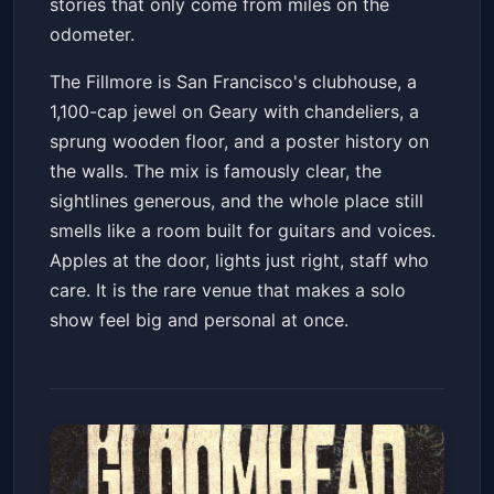
stories that only come from miles on the
odometer.
The Fillmore is San Francisco's clubhouse, a
1,100-cap jewel on Geary with chandeliers, a
sprung wooden floor, and a poster history on
the walls. The mix is famously clear, the
sightlines generous, and the whole place still
smells like a room built for guitars and voices.
Apples at the door, lights just right, staff who
care. It is the rare venue that makes a solo
show feel big and personal at once.