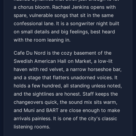
a chorus bloom. Rachael Jenkins opens with
spare, vulnerable songs that sit in the same
confessional lane. It is a songwriter night built
on small details and big feelings, best heard
with the room leaning in.
Cafe Du Nord is the cozy basement of the
Swedish American Hall on Market, a low-lit
haven with red velvet, a narrow horseshoe bar,
and a stage that flatters unadorned voices. It
holds a few hundred, all standing unless noted,
and the sightlines are honest. Staff keeps the
changeovers quick, the sound mix sits warm,
and Muni and BART are close enough to make
arrivals painless. It is one of the city's classic
listening rooms.