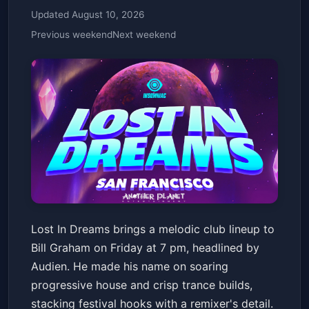
Updated August 10, 2026
Previous weekend
Next weekend
2/13 - LOST IN DREAMS:
Lost In Dreams brings a melodic club lineup to
AUDIEN, LASZEWO, SABAI
Bill Graham on Friday at 7 pm, headlined by
Bill Graham Civic Auditorium
Fri, Feb 13 at 7:00 PM
Audien. He made his name on soaring
Get Tickets
progressive house and crisp trance builds,
stacking festival hooks with a remixer's detail.