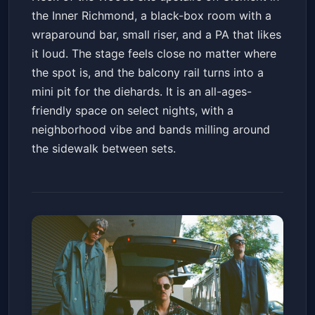
the Inner Richmond, a black-box room with a
wraparound bar, small riser, and a PA that likes
it loud. The stage feels close no matter where
the spot is, and the balcony rail turns into a
mini pit for the diehards. It is an all-ages-
friendly space on select nights, with a
neighborhood vibe and bands milling around
the sidewalk between sets.