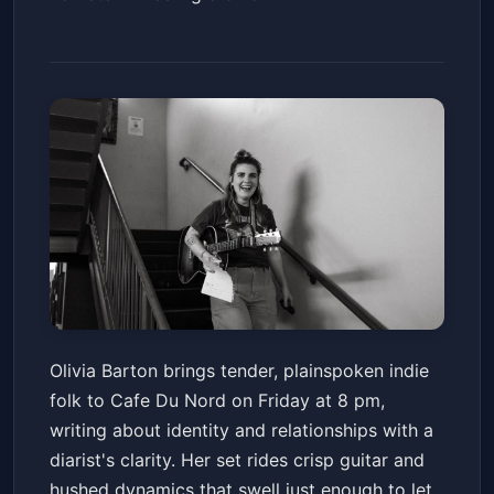
Olivia Barton - For Myself and
Olivia Barton brings tender, plainspoken indie
For You Tour with Rachael
folk to Cafe Du Nord on Friday at 8 pm,
Jenkins
Cafe Du Nord
Fri, Feb 13 at 8:00 PM
writing about identity and relationships with a
Get Tickets
diarist's clarity. Her set rides crisp guitar and
hushed dynamics that swell just enough to let