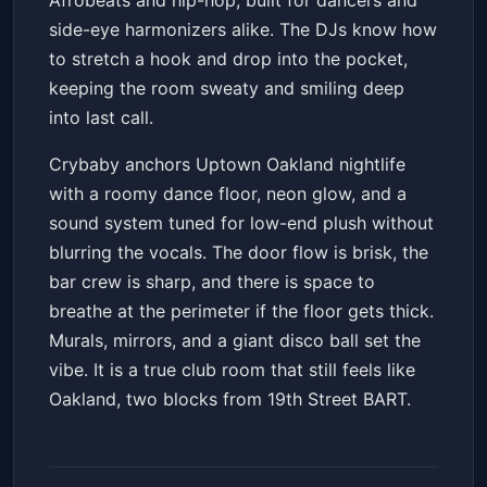
Afrobeats and hip-hop, built for dancers and
side-eye harmonizers alike. The DJs know how
to stretch a hook and drop into the pocket,
keeping the room sweaty and smiling deep
into last call.
Crybaby anchors Uptown Oakland nightlife
with a roomy dance floor, neon glow, and a
sound system tuned for low-end plush without
blurring the vocals. The door flow is brisk, the
bar crew is sharp, and there is space to
breathe at the perimeter if the floor gets thick.
Murals, mirrors, and a giant disco ball set the
vibe. It is a true club room that still feels like
Oakland, two blocks from 19th Street BART.