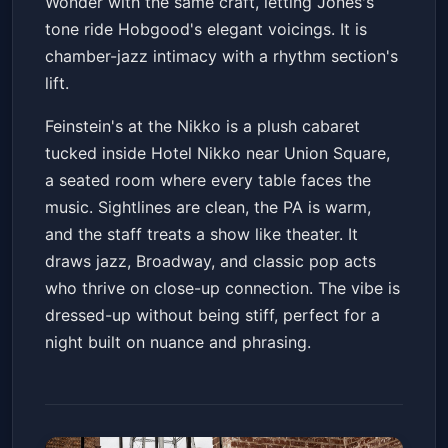
Wonder with the same craft, letting Jones's
tone ride Hobgood's elegant voicings. It is
chamber-jazz intimacy with a rhythm section's
lift.
Feinstein's at the Nikko is a plush cabaret
tucked inside Hotel Nikko near Union Square,
a seated room where every table faces the
music. Sightlines are clean, the PA is warm,
and the staff treats a show like theater. It
draws jazz, Broadway, and classic pop acts
who thrive on close-up connection. The vibe is
dressed-up without being stiff, perfect for a
night built on nuance and phrasing.