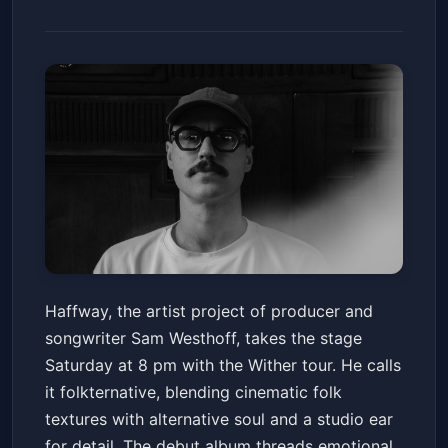
Haffway - The Wither Tour with
Haffway, the artist project of producer and
RYMAN
songwriter Sam Westhoff, takes the stage
Cafe Du Nord
Sat, Feb 14 at 8:00 PM
Saturday at 8 pm with the Wither tour. He calls
Get Tickets
it folkternative, blending cinematic folk
textures with alternative soul and a studio ear
for detail. The debut album threads emotional