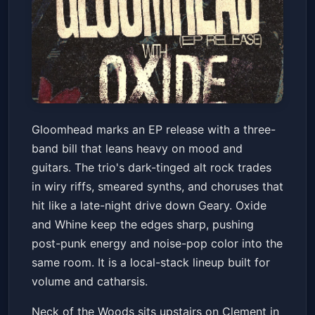
Gloomhead/ Oxide/ Whine
Gloomhead marks an EP release with a three-
Neck of the Woods
Sat, Feb 14 at 8:30 PM
band bill that leans heavy on mood and
Get Tickets
guitars. The trio's dark-tinged alt rock trades
in wiry riffs, smeared synths, and choruses that
hit like a late-night drive down Geary. Oxide
and Whine keep the edges sharp, pushing
post-punk energy and noise-pop color into the
same room. It is a local-stack lineup built for
volume and catharsis.
Neck of the Woods sits upstairs on Clement in