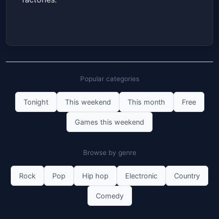
Popular categories
Tonight
This weekend
This month
Free
Games this weekend
Browse by genre
Rock
Pop
Hip hop
Electronic
Country
Comedy