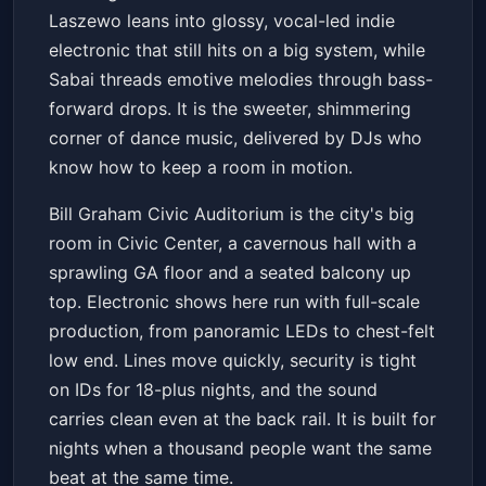
Laszewo leans into glossy, vocal-led indie
electronic that still hits on a big system, while
Sabai threads emotive melodies through bass-
forward drops. It is the sweeter, shimmering
corner of dance music, delivered by DJs who
know how to keep a room in motion.
Bill Graham Civic Auditorium is the city's big
room in Civic Center, a cavernous hall with a
sprawling GA floor and a seated balcony up
top. Electronic shows here run with full-scale
production, from panoramic LEDs to chest-felt
low end. Lines move quickly, security is tight
on IDs for 18-plus nights, and the sound
carries clean even at the back rail. It is built for
nights when a thousand people want the same
beat at the same time.