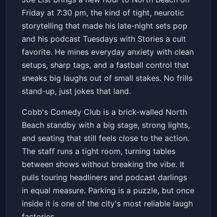
Cobb's Comedy Club
Fri, Feb 13 at 7:30 PM
Friday at 7:30 pm, the kind of tight, neurotic
Get Tickets
storytelling that made his late-night sets pop
and his podcast Tuesdays with Stories a cult
favorite. He mines everyday anxiety with clean
setups, sharp tags, and a fastball control that
sneaks big laughs out of small stakes. No frills
stand-up, just jokes that land.
Cobb's Comedy Club is a brick-walled North
Beach standby with a big stage, strong lights,
and seating that still feels close to the action.
The staff runs a tight room, turning tables
between shows without breaking the vibe. It
pulls touring headliners and podcast darlings
in equal measure. Parking is a puzzle, but once
inside it is one of the city's most reliable laugh
factories.