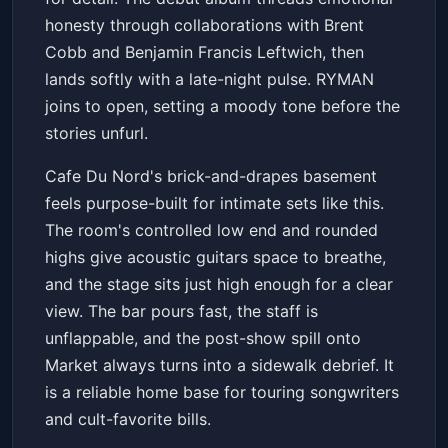
honesty through collaborations with Brent
Cobb and Benjamin Francis Leftwich, then
lands softly with a late-night pulse. RYMAN
joins to open, setting a moody tone before the
stories unfurl.
Cafe Du Nord's brick-and-drapes basement
feels purpose-built for intimate sets like this.
The room's controlled low end and rounded
highs give acoustic guitars space to breathe,
and the stage sits just high enough for a clear
view. The bar pours fast, the staff is
unflappable, and the post-show spill onto
Market always turns into a sidewalk debrief. It
is a reliable home base for touring songwriters
and cult-favorite bills.