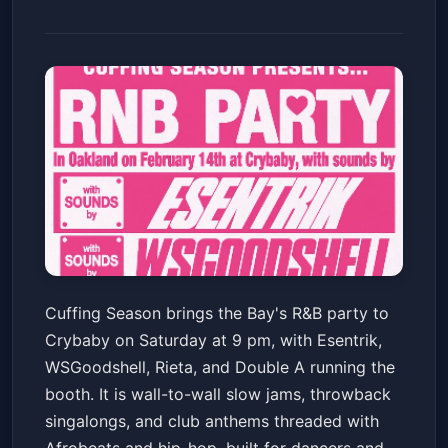
CUFFING SEASON - The Bay's
Cuffing Season brings the Bay's R&B party to
Best R&B Party! w/ Esentrik +
Crybaby on Saturday at 9 pm, with Esentrik,
WSGoodshell + Rieta + Double
Crybaby
Sat, Feb 14 at 9:00 PM
WSGoodshell, Rieta, and Double A running the
A
Get Tickets
booth. It is wall-to-wall slow jams, throwback
singalongs, and club anthems threaded with