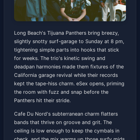
Tijuana Panthers with eSex
Long Beach's Tijuana Panthers bring breezy,
Cafe Du Nord
Sun, Feb 15 at 8:00 PM
slightly snotty surf-garage to Sunday at 8 pm,
Get Tickets
tightening simple parts into hooks that stick
for weeks. The trio's kinetic swing and
deadpan harmonies made them fixtures of the
California garage revival while their records
kept the tape-hiss charm. eSex opens, priming
the room with fuzz and snap before the
Panthers hit their stride.
Cafe Du Nord's subterranean charm flatters
bands that thrive on groove and grit. The
ceiling is low enough to keep the cymbals in
check, and the mix warms up those surfy mids