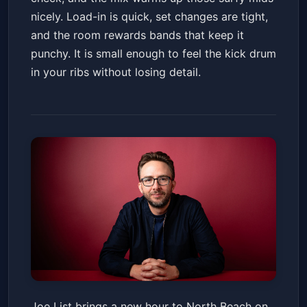
nicely. Load-in is quick, set changes are tight,
and the room rewards bands that keep it
punchy. It is small enough to feel the kick drum
in your ribs without losing detail.
Joe List
Joe List brings a new hour to North Beach on