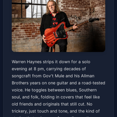
Warren Haynes Solo - Winter of
Warren Haynes strips it down for a solo
Warren 2026
evening at 8 pm, carrying decades of
The Fillmore
Fri, Feb 13 at 8:00 PM
songcraft from Gov't Mule and his Allman
Get Tickets
Brothers years on one guitar and a road-tested
voice. He toggles between blues, Southern
soul, and folk, folding in covers that feel like
old friends and originals that still cut. No
trickery, just touch and tone, and the kind of