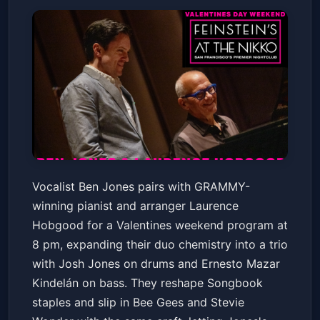
Ben Jones & Laurence
Vocalist Ben Jones pairs with GRAMMY-
Hobgood
winning pianist and arranger Laurence
Feinstein's at The Nikko
Fri, Feb 13 at 8:00 PM
Hobgood for a Valentines weekend program at
Get Tickets
8 pm, expanding their duo chemistry into a trio
with Josh Jones on drums and Ernesto Mazar
Kindelán on bass. They reshape Songbook
staples and slip in Bee Gees and Stevie