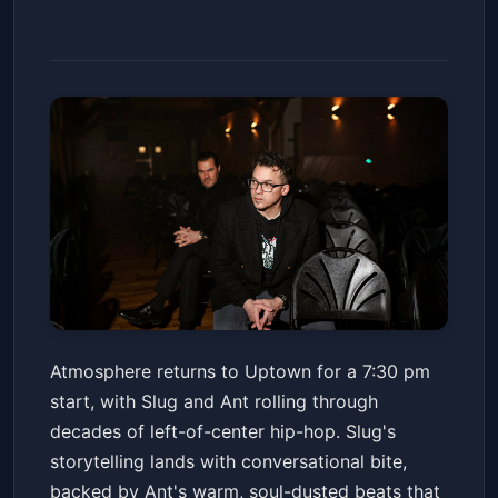
Atmosphere - Winter Carnival
Atmosphere returns to Uptown for a 7:30 pm
Tour 2026
start, with Slug and Ant rolling through
Fox Theater - Oakland
Fri, Feb 13 at 7:30 PM
decades of left-of-center hip-hop. Slug's
Get Tickets
storytelling lands with conversational bite,
backed by Ant's warm, soul-dusted beats that