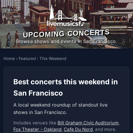
UPCOMING CONCERTS
Browse shows and events in San Francisco.
Home
›
Featured
›
This Weekend
Best concerts this weekend in
San Francisco
A local weekend roundup of standout live
shows in San Francisco.
Includes venues like
Bill Graham Civic Auditorium
,
Fox Theater - Oakland
,
Cafe Du Nord
, and more.