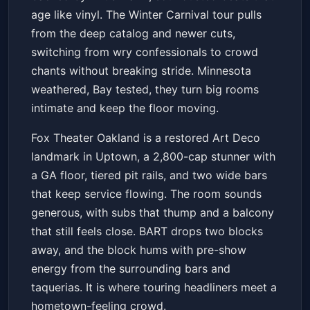
age like vinyl. The Winter Carnival tour pulls
from the deep catalog and newer cuts,
switching from wry confessionals to crowd
chants without breaking stride. Minnesota
weathered, Bay tested, they turn big rooms
intimate and keep the floor moving.
Fox Theater Oakland is a restored Art Deco
landmark in Uptown, a 2,800-cap stunner with
a GA floor, tiered pit rails, and two wide bars
that keep service flowing. The room sounds
generous, with subs that thump and a balcony
that still feels close. BART drops two blocks
away, and the block hums with pre-show
energy from the surrounding bars and
taquerias. It is where touring headliners meet a
hometown-feeling crowd.