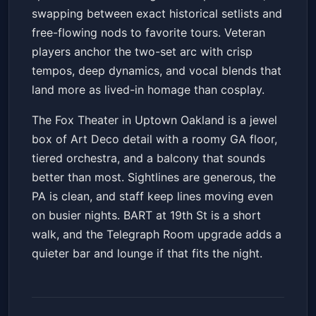
swapping between exact historical setlists and
free-flowing nods to favorite tours. Veteran
players anchor the two-set arc with crisp
tempos, deep dynamics, and vocal blends that
land more as lived-in homage than cosplay.
The Fox Theater in Uptown Oakland is a jewel
box of Art Deco detail with a roomy GA floor,
tiered orchestra, and a balcony that sounds
better than most. Sightlines are generous, the
PA is clean, and staff keep lines moving even
on busier nights. BART at 19th St is a short
walk, and the Telegraph Room upgrade adds a
quieter bar and lounge if that fits the night.