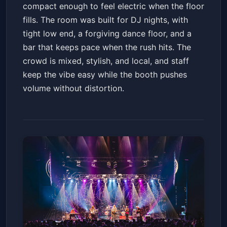
compact enough to feel electric when the floor
fills. The room was built for DJ nights, with
tight low end, a forgiving dance floor, and a
bar that keeps pace when the rush hits. The
crowd is mixed, stylish, and local, and staff
keep the vibe easy while the booth pushes
volume without distortion.