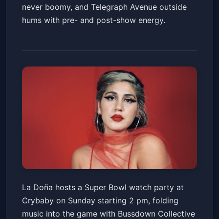
never boomy, and Telegraph Avenue outside
hums with pre- and post-show energy.
SUPER BOWL LX WATCH
La Doña hosts a Super Bowl watch party at
PARTY w/ La Doña + Bussdown
Crybaby on Sunday starting 2 pm, folding
Collective + Psyched! Radio
Crybaby
Sun, Feb 08 at 2:00 PM
music into the game with Bussdown Collective
Get Tickets