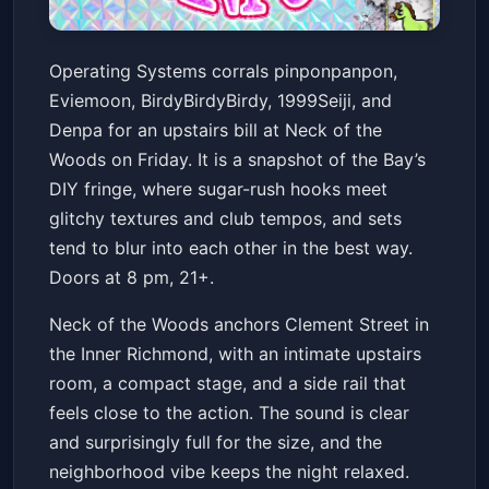
pinponpanpon/ Eviemoon/
Operating Systems corrals pinponpanpon,
BirdyBirdyBirdy/1999Seiji/
Eviemoon, BirdyBirdyBirdy, 1999Seiji, and
Denpa
Neck of the Woods
Fri, Feb 06 at 8:00 PM
Denpa for an upstairs bill at Neck of the
Get Tickets
Woods on Friday. It is a snapshot of the Bay’s
DIY fringe, where sugar-rush hooks meet
glitchy textures and club tempos, and sets
tend to blur into each other in the best way.
Doors at 8 pm, 21+.
Neck of the Woods anchors Clement Street in
the Inner Richmond, with an intimate upstairs
room, a compact stage, and a side rail that
feels close to the action. The sound is clear
and surprisingly full for the size, and the
neighborhood vibe keeps the night relaxed.