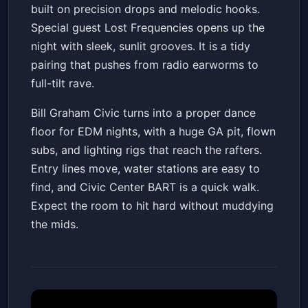
built on precision drops and melodic hooks.
Special guest Lost Frequencies opens up the
night with sleek, sunlit grooves. It is a tidy
pairing that pushes from radio earworms to
full-tilt rave.
Bill Graham Civic turns into a proper dance
floor for EDM nights, with a huge GA pit, flown
subs, and lighting rigs that reach the rafters.
Entry lines move, water stations are easy to
find, and Civic Center BART is a quick walk.
Expect the room to hit hard without muddying
the mids.