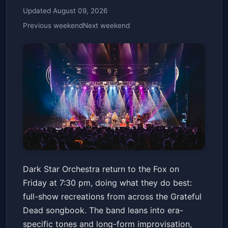
Updated August 09, 2026
Previous weekend
Next weekend
Dark Star Orchestra - 2/6
Dark Star Orchestra return to the Fox on
Fox Theater - Oakland
Fri, Feb 06 at 7:30 PM
Friday at 7:30 pm, doing what they do best:
Get Tickets
full-show recreations from across the Grateful
Dead songbook. The band leans into era-
specific tones and long-form improvisation,