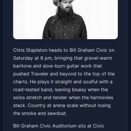
BAHC Live! - Chris Stapleton
Chris Stapleton heads to Bill Graham Civic on
Bill Graham Civic Auditorium
Saturday at 8 pm, bringing that gravel-warm
Sat, Feb 07 at 8:00 PM
baritone and slow-burn guitar work that
Get Tickets
pushed Traveler and beyond to the top of the
charts. He plays it straight and soulful with a
road-tested band, leaning bluesy when the
solos stretch and tender when the harmonies
stack. Country at arena scale without losing
the smoke and sawdust.
Bill Graham Civic Auditorium sits at Civic