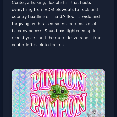
Center, a hulking, flexible hall that hosts
everything from EDM blowouts to rock and
country headliners. The GA floor is wide and
forgiving, with raised sides and occasional
balcony access. Sound has tightened up in
recent years, and the room delivers best from
center-left back to the mix.