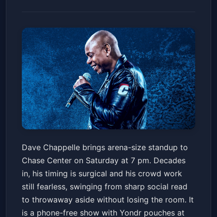
Dave Chappelle
Dave Chappelle brings arena-size standup to
Chase Center
Sat, Feb 07 at 7:00 PM
Chase Center on Saturday at 7 pm. Decades
Get Tickets
in, his timing is surgical and his crowd work
still fearless, swinging from sharp social read
to throwaway aside without losing the room. It
is a phone-free show with Yondr pouches at