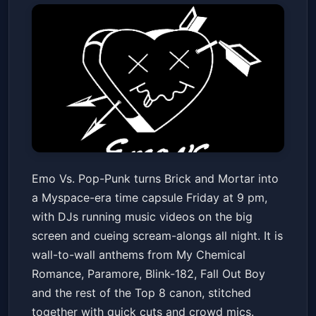
Emo Vs. Pop-Punk
Emo Vs. Pop-Punk turns Brick and Mortar into
Brick and Mortar Music Hall
Fri, Feb 06 at 9:00 PM
a Myspace-era time capsule Friday at 9 pm,
Get Tickets
with DJs running music videos on the big
screen and cueing scream-alongs all night. It is
wall-to-wall anthems from My Chemical
Romance, Paramore, Blink-182, Fall Out Boy
and the rest of the Top 8 canon, stitched
together with quick cuts and crowd mics.