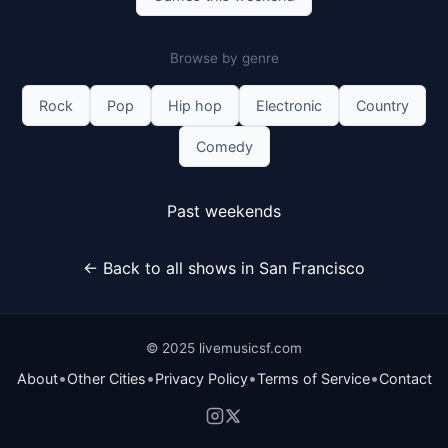
Browse by genre
Rock
Pop
Hip hop
Electronic
Country
Comedy
Past weekends
← Back to all shows in San Francisco
© 2025 livemusicsf.com
•
•
•
•
About
Other Cities
Privacy Policy
Terms of Service
Contact