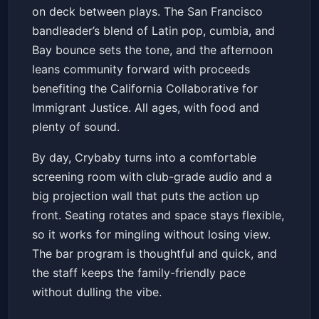
on deck between plays. The San Francisco
bandleader’s blend of Latin pop, cumbia, and
Bay bounce sets the tone, and the afternoon
leans community forward with proceeds
benefiting the California Collaborative for
Immigrant Justice. All ages, with food and
plenty of sound.
By day, Crybaby turns into a comfortable
screening room with club-grade audio and a
big projection wall that puts the action up
front. Seating rotates and space stays flexible,
so it works for mingling without losing view.
The bar program is thoughtful and quick, and
the staff keeps the family-friendly pace
without dulling the vibe.