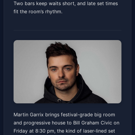
Two bars keep waits short, and late set times
fit the room’s rhythm.
BAHC Live! - Martin Garrix
Martin Garrix brings festival-grade big room
With Special Guest Lost
and progressive house to Bill Graham Civic on
Frequencies
Bill Graham Civic Auditorium
Fri, Feb 06 at 8:30 PM
Friday at 8:30 pm, the kind of laser-lined set
Get Tickets