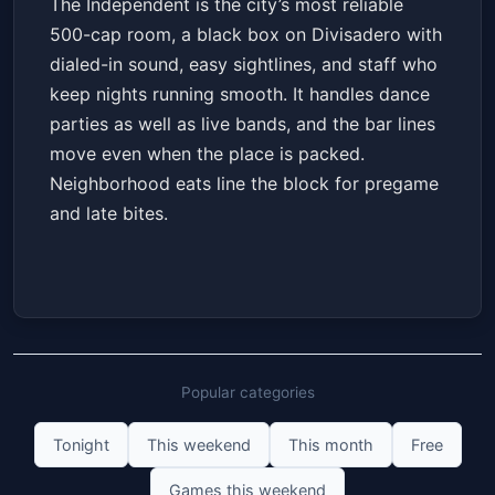
The Independent is the city’s most reliable
500-cap room, a black box on Divisadero with
dialed-in sound, easy sightlines, and staff who
keep nights running smooth. It handles dance
parties as well as live bands, and the bar lines
move even when the place is packed.
Neighborhood eats line the block for pregame
and late bites.
Popular categories
Tonight
This weekend
This month
Free
Games this weekend