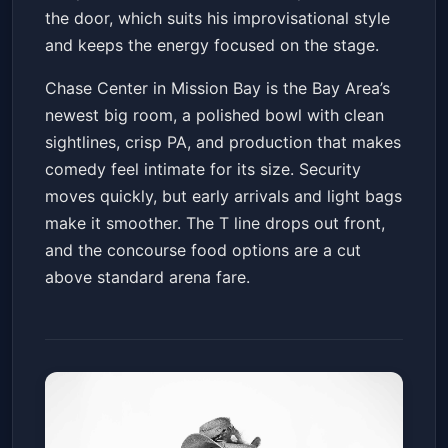
the door, which suits his improvisational style
and keeps the energy focused on the stage.
Chase Center in Mission Bay is the Bay Area’s
newest big room, a polished bowl with clean
sightlines, crisp PA, and production that makes
comedy feel intimate for its size. Security
moves quickly, but early arrivals and light bags
make it smoother. The T line drops out front,
and the concourse food options are a cut
above standard arena fare.