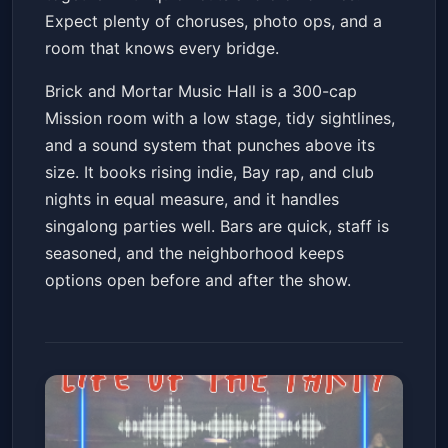
Expect plenty of choruses, photo ops, and a
room that knows every bridge.
Brick and Mortar Music Hall is a 300-cap
Mission room with a low stage, tidy sightlines,
and a sound system that punches above its
size. It books rising indie, Bay rap, and club
nights in equal measure, and it handles
singalong parties well. Bars are quick, staff is
seasoned, and the neighborhood keeps
options open before and after the show.