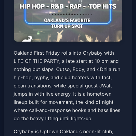
LIFE OF THE PARTY! - Oakland
Oakland First Friday rolls into Crybaby with
First Friday w/ JWalt + Cutso +
LIFE OF THE PARTY, a late start at 10 pm and
Eddy + 4Dhila
Crybaby
Fri, Feb 06 at 10:00 PM
nothing but slaps. Cutso, Eddy, and 4Dhila run
Get Tickets
hip-hop, hyphy, and club heaters with fast,
clean transitions, while special guest JWalt
jumps in with live energy. It is a hometown
lineup built for movement, the kind of night
where call-and-response hooks and bass lines
do the heavy lifting until lights-up.
Crybaby is Uptown Oakland’s neon-lit club,