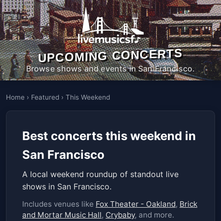
UPCOMING CONCERTS
Browse shows and events in San Francisco.
Home
›
Featured
›
This Weekend
Best concerts this weekend in
San Francisco
A local weekend roundup of standout live
shows in San Francisco.
Includes venues like
Fox Theater - Oakland
,
Brick
and Mortar Music Hall
,
Crybaby
, and more.