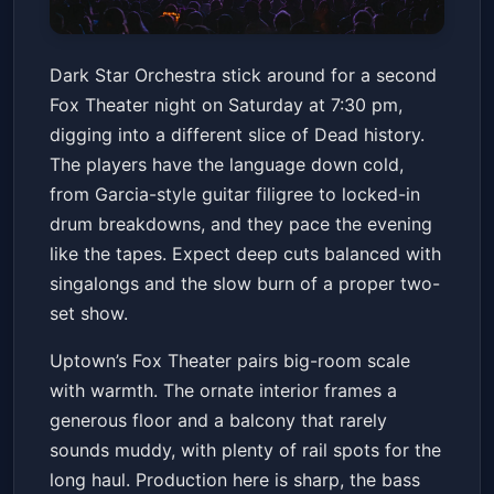
Dark Star Orchestra - 2/7
Dark Star Orchestra stick around for a second
Fox Theater - Oakland
Sat, Feb 07 at 7:30 PM
Fox Theater night on Saturday at 7:30 pm,
Get Tickets
digging into a different slice of Dead history.
The players have the language down cold,
from Garcia-style guitar filigree to locked-in
drum breakdowns, and they pace the evening
like the tapes. Expect deep cuts balanced with
singalongs and the slow burn of a proper two-
set show.
Uptown’s Fox Theater pairs big-room scale
with warmth. The ornate interior frames a
generous floor and a balcony that rarely
sounds muddy, with plenty of rail spots for the
long haul. Production here is sharp, the bass