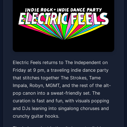
Electric Feels
Electric Feels returns to The Independent on
The Independent
Fri, Feb 06 at 9:00 PM
Friday at 9 pm, a traveling indie dance party
Get Tickets
that stitches together The Strokes, Tame
Impala, Robyn, MGMT, and the rest of the alt-
pop canon into a sweat-friendly set. The
curation is fast and fun, with visuals popping
and DJs leaning into singalong choruses and
crunchy guitar hooks.