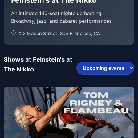
Feinstein's at The Nikko
An intimate 140-seat nightclub hosting
Broadway, jazz, and cabaret performances.
222 Mason Street, San Francisco, CA
Shows at Feinstein's at
The Nikko