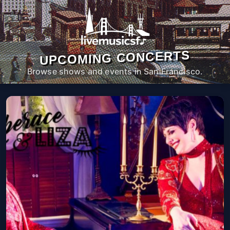
UPCOMING CONCERTS
Browse shows and events in San Francisco.