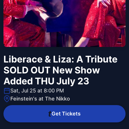
Liberace & Liza: A Tribute
SOLD OUT New Show
Added THU July 23
Sat, Jul 25 at 8:00 PM
Feinstein's at The Nikko
Get Tickets