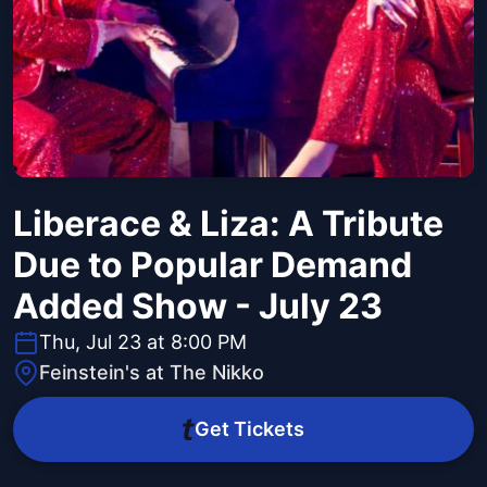
Liberace & Liza: A Tribute
Due to Popular Demand
Added Show - July 23
Thu, Jul 23 at 8:00 PM
Feinstein's at The Nikko
Get Tickets