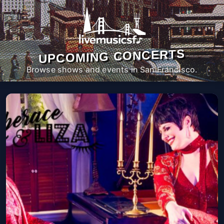
UPCOMING CONCERTS
Browse shows and events in San Francisco.