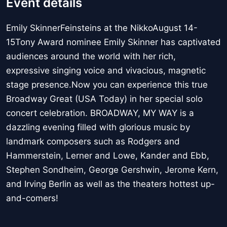
Event details
Emily SkinnerFeinsteins at the NikkoAugust 14-
15Tony Award nominee Emily Skinner has captivated
audiences around the world with her rich,
expressive singing voice and vivacious, magnetic
stage presence.Now you can experience this true
Broadway Great (USA Today) in her special solo
concert celebration. BROADWAY, MY WAY is a
dazzling evening filled with glorious music by
landmark composers such as Rodgers and
Hammerstein, Lerner and Lowe, Kander and Ebb,
Stephen Sondheim, George Gershwin, Jerome Kern,
and Irving Berlin as well as the theaters hottest up-
and-comers!