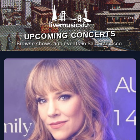
UPCOMING CONCERTS
Browse shows and events in San Francisco.