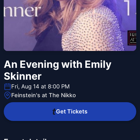
An Evening with Emily
Skinner
Fri, Aug 14 at 8:00 PM
Feinstein's at The Nikko
Get Tickets