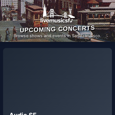
UPCOMING CONCERTS
Browse shows and events in San Francisco.