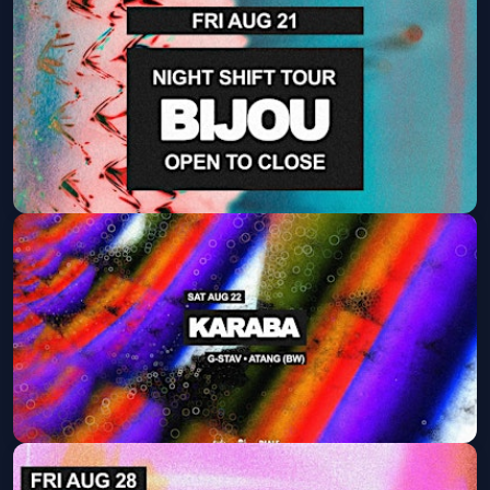
EMBRZ (DAY PARTY)
Sat, Aug 15 at 2:00 PM
Get Tickets
Bijou
Fri, Aug 21 at 9:30 PM
Get Tickets
KARABA