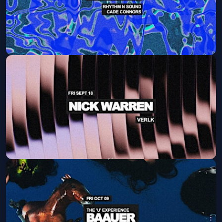
Joshwa
Sat, Sep 12 at 9:30 PM
Get Tickets
Nick Warren
Fri, Sep 18 at 9:30 PM
Get Tickets