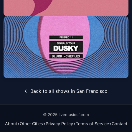
FLAMINGOSIS
Sat, Nov 14 at 9:30 PM
Get Tickets
Dusky
← Back to all shows in San Francisco
Fri, Dec 11 at 9:30 PM
Get Tickets
© 2025 livemusicsf.com
•
•
•
•
About
Other Cities
Privacy Policy
Terms of Service
Contact