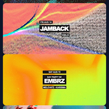
ISAAC CARTER
Fri, Aug 07 at 9:30 PM
Get Tickets
Jamback
Fri, Aug 14 at 9:30 PM
Get Tickets