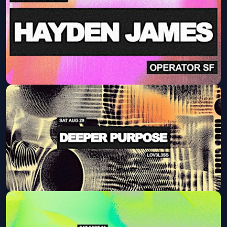
Sat, Aug 22 at 9:30 PM
Get Tickets
HAYDEN JAMES (AFTER PARTY)
Fri, Aug 28 at 9:30 PM
Get Tickets
Deeper Purpose
Sat, Aug 29 at 9:30 PM