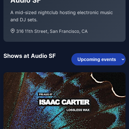
Audio SF
A mid-sized nightclub hosting electronic music
and DJ sets.
316 11th Street, San Francisco, CA
Shows at Audio SF