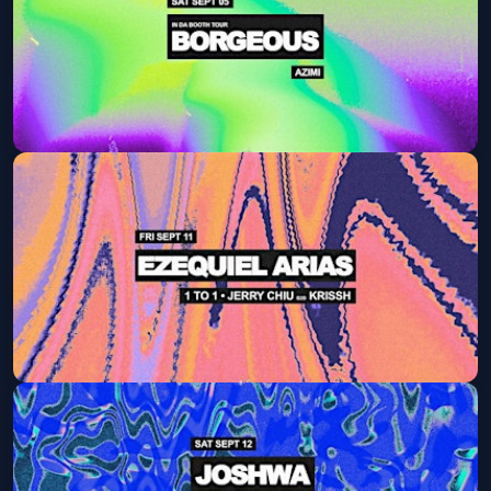
Get Tickets
Borgeous
Sat, Sep 05 at 9:30 PM
Get Tickets
Ezequiel Arias
Fri, Sep 11 at 9:30 PM
Get Tickets