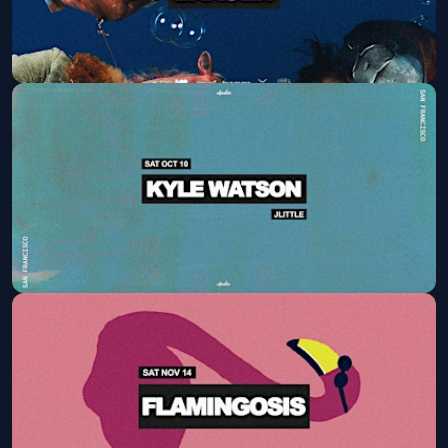
Baauer
Fri, Oct 09 at 9:30 PM
Get Tickets
Kyle Watson
Sat, Oct 10 at 9:30 PM
Get Tickets