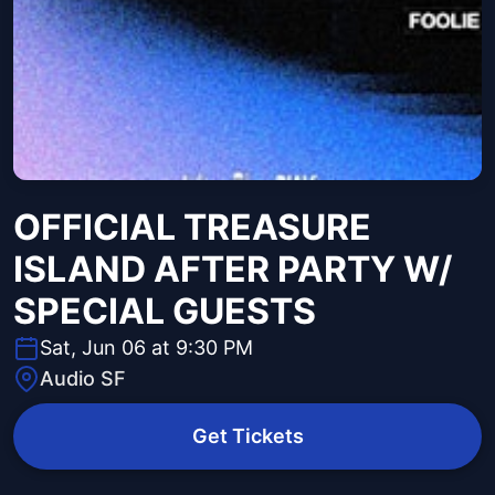
OFFICIAL TREASURE
ISLAND AFTER PARTY W/
SPECIAL GUESTS
Sat, Jun 06 at 9:30 PM
Audio SF
Get Tickets