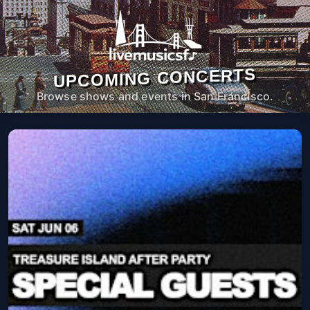
UPCOMING CONCERTS
Browse shows and events in San Francisco.