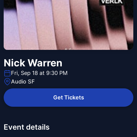
Nick Warren
Fri, Sep 18 at 9:30 PM
Audio SF
Get Tickets
Event details