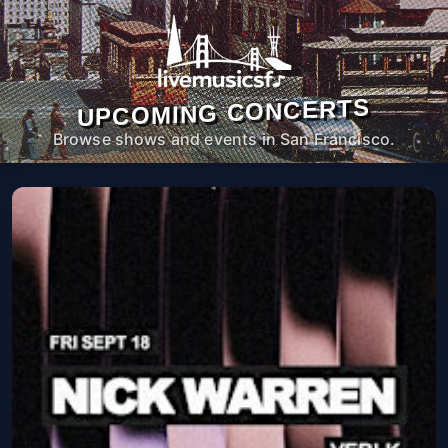
UPCOMING CONCERTS
Browse shows and events in San Francisco.