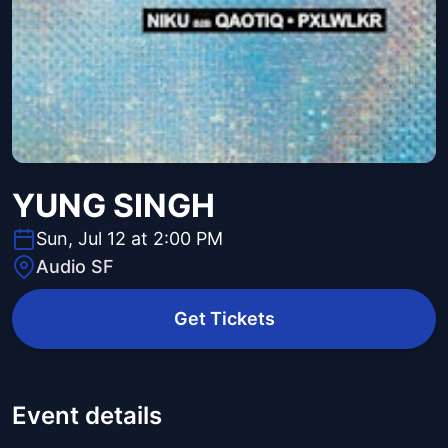
YUNG SINGH
Sun, Jul 12 at 2:00 PM
Audio SF
Get Tickets
Event details