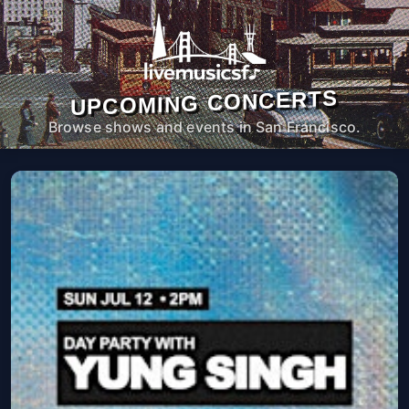
UPCOMING CONCERTS
Browse shows and events in San Francisco.