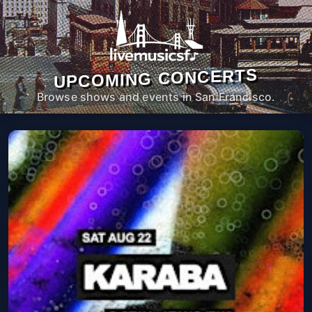
UPCOMING CONCERTS
Browse shows and events in San Francisco.