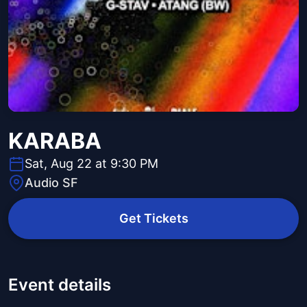
KARABA
Sat, Aug 22 at 9:30 PM
Audio SF
Get Tickets
Event details