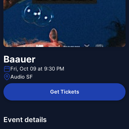
Baauer
Fri, Oct 09 at 9:30 PM
Audio SF
Get Tickets
Event details