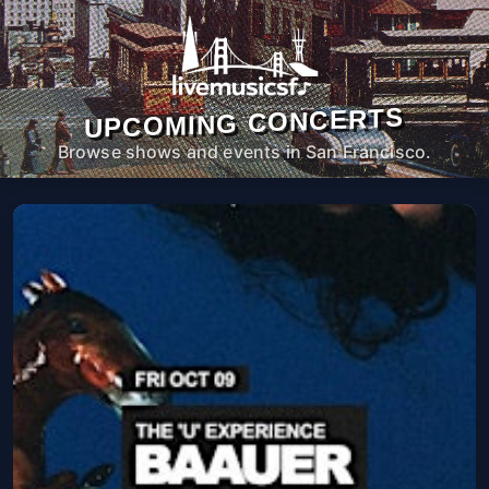
UPCOMING CONCERTS
Browse shows and events in San Francisco.