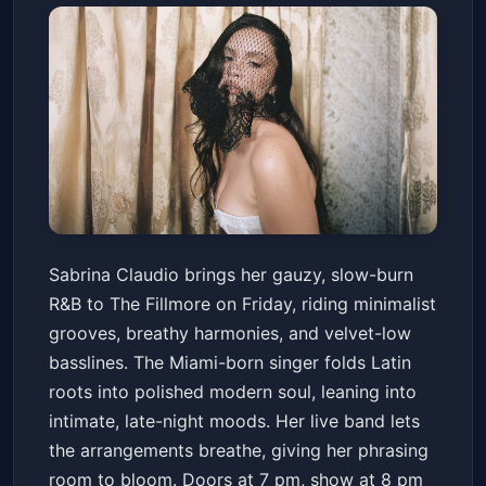
Sabrina Claudio: Fall In Love
Sabrina Claudio brings her gauzy, slow-burn
With Her - The Tour
R&B to The Fillmore on Friday, riding minimalist
The Fillmore
Fri, Mar 13 at 8:00 PM
grooves, breathy harmonies, and velvet-low
Get Tickets
basslines. The Miami-born singer folds Latin
roots into polished modern soul, leaning into
intimate, late-night moods. Her live band lets
the arrangements breathe, giving her phrasing
room to bloom. Doors at 7 pm, show at 8 pm