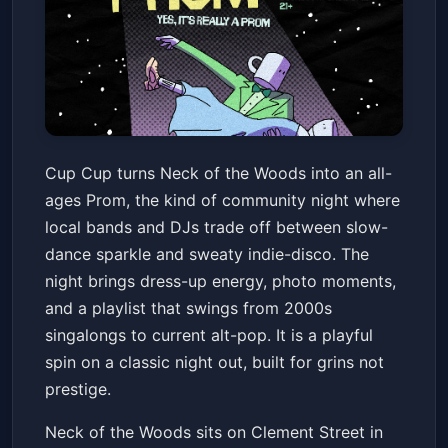
Cup Cup Presents: Prom
Cup Cup turns Neck of the Woods into an all-
Neck of the Woods
Sat, Mar 14 at 8:00 PM
ages Prom, the kind of community night where
Get Tickets
local bands and DJs trade off between slow-
dance sparkle and sweaty indie-disco. The
night brings dress-up energy, photo moments,
and a playlist that swings from 2000s
singalongs to current alt-pop. It is a playful
spin on a classic night out, built for grins not
prestige.
Neck of the Woods sits on Clement Street in