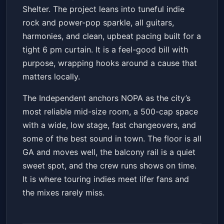
Shelter. The project leans into tuneful indie
rock and power-pop sparkle, all guitars,
harmonies, and clean, upbeat pacing built for a
tight 6 pm curtain. It is a feel-good bill with
purpose, wrapping hooks around a cause that
matters locally.
The Independent anchors NOPA as the city’s
most reliable mid-size room, a 500-cap space
with a wide, low stage, fast changeovers, and
some of the best sound in town. The floor is all
GA and moves well, the balcony rail is a quiet
sweet spot, and the crew runs shows on time.
It is where touring indies meet lifer fans and
the mixes rarely miss.