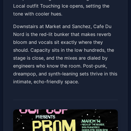
Local outfit Touching Ice opens, setting the
tone with cooler hues.
Downstairs at Market and Sanchez, Cafe Du
Nord is the red-lit bunker that makes reverb
bloom and vocals sit exactly where they
should. Capacity sits in the low hundreds, the
stage is close, and the mixes are dialed by
engineers who know the room. Post-punk,
dreampop, and synth-leaning sets thrive in this
intimate, echo-friendly space.