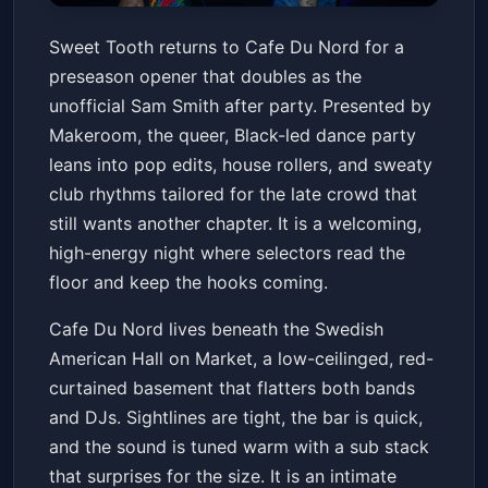
Sweet Tooth Preseason Opener
Sweet Tooth returns to Cafe Du Nord for a
: Sam Smith After Party
preseason opener that doubles as the
Cafe Du Nord
Fri, Mar 13 at 9:00 PM
unofficial Sam Smith after party. Presented by
Get Tickets
Makeroom, the queer, Black-led dance party
leans into pop edits, house rollers, and sweaty
club rhythms tailored for the late crowd that
still wants another chapter. It is a welcoming,
high-energy night where selectors read the
floor and keep the hooks coming.
Cafe Du Nord lives beneath the Swedish
American Hall on Market, a low-ceilinged, red-
curtained basement that flatters both bands
and DJs. Sightlines are tight, the bar is quick,
and the sound is tuned warm with a sub stack
that surprises for the size. It is an intimate