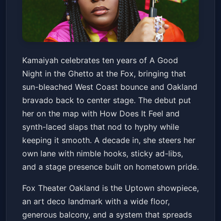
Kamaiyah: A Good Night In The
Kamaiyah celebrates ten years of A Good
Ghetto 10 Year Anniversary
Night in the Ghetto at the Fox, bringing that
Show
Fox Theater - Oakland
Sat, Mar 14 at 8:00 PM
sun-bleached West Coast bounce and Oakland
Get Tickets
bravado back to center stage. The debut put
her on the map with How Does It Feel and
synth-laced slaps that nod to hyphy while
keeping it smooth. A decade in, she steers her
own lane with nimble hooks, sticky ad-libs,
and a stage presence built on hometown pride.
Fox Theater Oakland is the Uptown showpiece,
an art deco landmark with a wide floor,
generous balcony, and a system that spreads