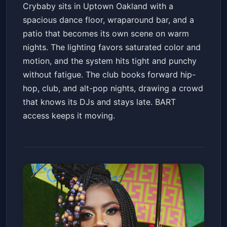
Crybaby sits in Uptown Oakland with a
spacious dance floor, wraparound bar, and a
patio that becomes its own scene on warm
nights. The lighting favors saturated color and
motion, and the system hits tight and punchy
without fatigue. The club books forward hip-
hop, club, and alt-pop nights, drawing a crowd
that knows its DJs and stays late. BART
access keeps it moving.