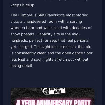
keeps it crisp.
The Fillmore is San Francisco’s most storied
club, a chandeliered room with a sprung
wooden floor and walls lined with decades of
show posters. Capacity sits in the mid-
hundreds, perfect for sets that feel personal
yet charged. The sightlines are clean, the mix
is consistently clear, and the open dance floor
lets R&B and soul nights stretch out without
losing detail.