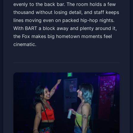
evenly to the back bar. The room holds a few
thousand without losing detail, and staff keeps
lines moving even on packed hip-hop nights.
With BART a block away and plenty around it,
the Fox makes big hometown moments feel
cinematic.