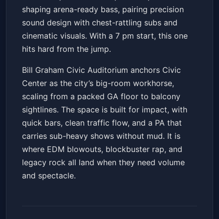
shaping arena-ready bass, pairing precision
sound design with chest-rattling subs and
cinematic visuals. With a 7 pm start, this one
hits hard from the jump.
Bill Graham Civic Auditorium anchors Civic
Center as the city’s big-room workhorse,
scaling from a packed GA floor to balcony
sightlines. The space is built for impact, with
quick bars, clean traffic flow, and a PA that
carries sub-heavy shows without mud. It is
where EDM blowouts, blockbuster rap, and
legacy rock all land when they need volume
and spectacle.