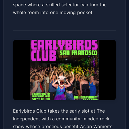
space where a skilled selector can turn the
whole room into one moving pocket.
Earlybirds Club
Earlybirds Club takes the early slot at The
The Independent
Sat, Mar 14 at 6:00 PM
Independent with a community-minded rock
Get Tickets
show whose proceeds benefit Asian Women’s