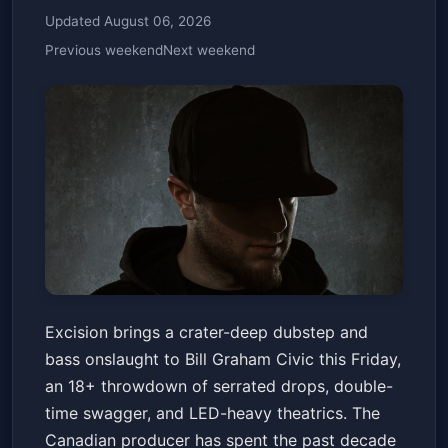
Updated August 06, 2026
Previous weekend
Next weekend
Excision (18+) - 3/13
Excision brings a crater-deep dubstep and
Bill Graham Civic Auditorium
Fri, Mar 13 at 7:00 PM
bass onslaught to Bill Graham Civic this Friday,
Get Tickets
an 18+ throwdown of serrated drops, double-
time swagger, and LED-heavy theatrics. The
Canadian producer has spent the past decade