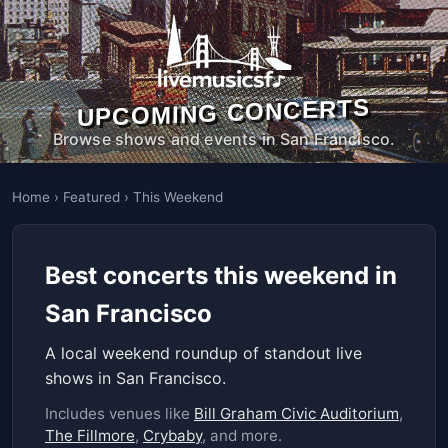
UPCOMING CONCERTS
Browse shows and events in San Francisco.
Home
›
Featured
›
This Weekend
Best concerts this weekend in
San Francisco
A local weekend roundup of standout live
shows in San Francisco.
Includes venues like
Bill Graham Civic Auditorium
,
The Fillmore
,
Crybaby
, and more.