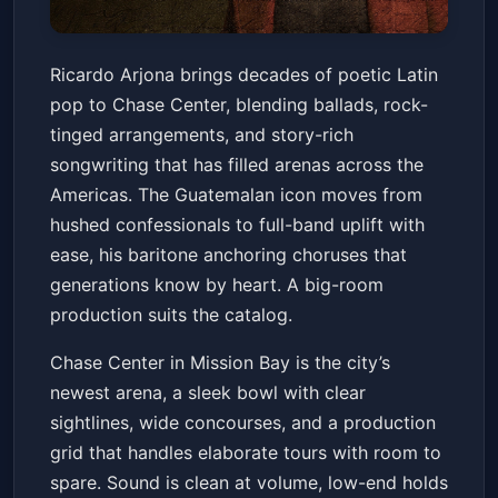
Ricardo Arjona - LO QUE EL
Ricardo Arjona brings decades of poetic Latin
SECO NO DIJO TOUR
pop to Chase Center, blending ballads, rock-
Chase Center
Sat, Mar 14 at 8:00 PM
tinged arrangements, and story-rich
Get Tickets
songwriting that has filled arenas across the
Americas. The Guatemalan icon moves from
hushed confessionals to full-band uplift with
ease, his baritone anchoring choruses that
generations know by heart. A big-room
production suits the catalog.
Chase Center in Mission Bay is the city’s
newest arena, a sleek bowl with clear
sightlines, wide concourses, and a production
grid that handles elaborate tours with room to
spare. Sound is clean at volume, low-end holds