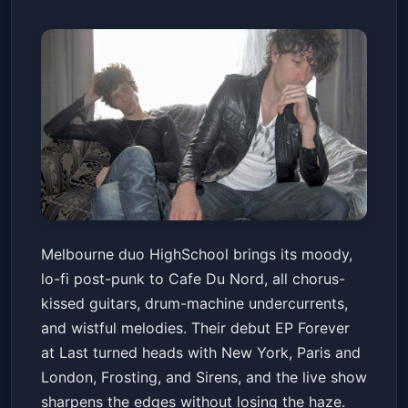
HighSchool with Touching Ice
Melbourne duo HighSchool brings its moody,
Cafe Du Nord
Sat, Mar 14 at 8:00 PM
lo-fi post-punk to Cafe Du Nord, all chorus-
Get Tickets
kissed guitars, drum-machine undercurrents,
and wistful melodies. Their debut EP Forever
at Last turned heads with New York, Paris and
London, Frosting, and Sirens, and the live show
sharpens the edges without losing the haze.