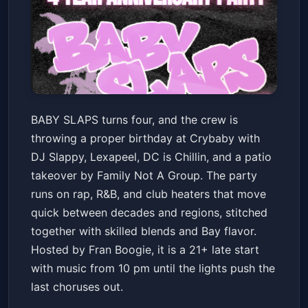
BABY SLAPS ANNIVERSARY
BABY SLAPS turns four, and the crew is
PARTY! w/ DJ Slappy +
throwing a proper birthday at Crybaby with
Lexapeel + DC is Chillin &
Crybaby
Fri, Mar 13 at 10:00 PM
DJ Slappy, Lexapeel, DC is Chillin, and a patio
PATIO TAKEOVER by Family
Get Tickets
takeover by Family Not A Group. The party
Not A Group - Hosted by Fran
runs on rap, R&B, and club heaters that move
Boogie
quick between decades and regions, stitched
together with skilled blends and Bay flavor.
Hosted by Fran Boogie, it is a 21+ late start
with music from 10 pm until the lights push the
last choruses out.