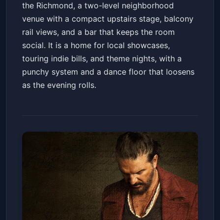
the Richmond, a two-level neighborhood
venue with a compact upstairs stage, balcony
rail views, and a bar that keeps the room
social. It is a home for local showcases,
touring indie bills, and theme nights, with a
punchy system and a dance floor that loosens
as the evening rolls.