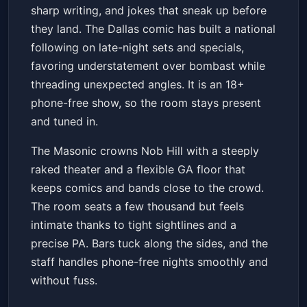
sharp writing, and jokes that sneak up before
Get Tickets
they land. The Dallas comic has built a national
following on late-night sets and specials,
favoring understatement over bombast while
threading unexpected angles. It is an 18+
phone-free show, so the room stays present
and tuned in.
The Masonic crowns Nob Hill with a steeply
raked theater and a flexible GA floor that
keeps comics and bands close to the crowd.
The room seats a few thousand but feels
intimate thanks to tight sightlines and a
precise PA. Bars tuck along the sides, and the
staff handles phone-free nights smoothly and
without fuss.