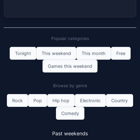
Popular categories
Tonight
This weekend
This month
Free
Games this weekend
Browse by genre
Rock
Pop
Hip hop
Electronic
Country
Comedy
Past weekends