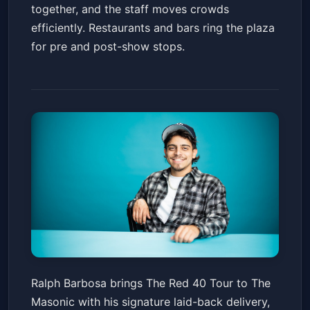
together, and the staff moves crowds
efficiently. Restaurants and bars ring the plaza
for pre and post-show stops.
Ralph Barbosa: The Red 40
Ralph Barbosa brings The Red 40 Tour to The
Tour
Masonic with his signature laid-back delivery,
The Masonic
Fri, Mar 13 at 7:30 PM