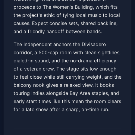
proceeds to The Women's Building, which fits
the project's ethic of tying local music to local
causes. Expect concise sets, shared backline,
and a friendly handoff between bands.
The Independent anchors the Divisadero
corridor, a 500-cap room with clean sightlines,
dialed-in sound, and the no-drama efficiency
of a veteran crew. The stage sits low enough
to feel close while still carrying weight, and the
balcony nook gives a relaxed view. It books
touring indies alongside Bay Area staples, and
early start times like this mean the room clears
for a late show after a sharp, on-time run.