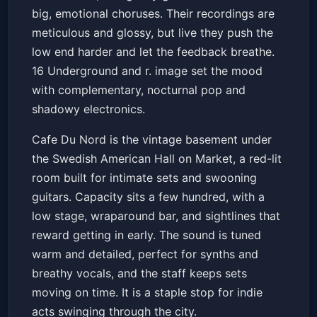
big, emotional choruses. Their recordings are
meticulous and glossy, but live they push the
low end harder and let the feedback breathe.
16 Underground and r. image set the mood
with complementary, nocturnal pop and
shadowy electronics.
Cafe Du Nord is the vintage basement under
the Swedish American Hall on Market, a red-lit
room built for intimate sets and swooning
guitars. Capacity sits a few hundred, with a
low stage, wraparound bar, and sightlines that
reward getting in early. The sound is tuned
warm and detailed, perfect for synths and
breathy vocals, and the staff keeps sets
moving on time. It is a staple stop for indie
acts swinging through the city.