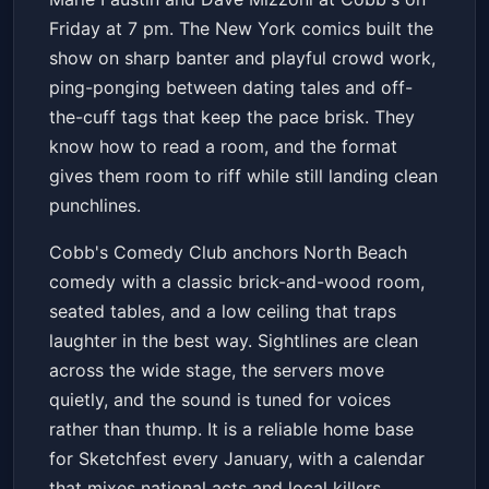
Dave Mizzoni
Cobb's Comedy Club
Fri, Jan 23 at 7:00 PM
Friday at 7 pm. The New York comics built the
Get Tickets
show on sharp banter and playful crowd work,
ping-ponging between dating tales and off-
the-cuff tags that keep the pace brisk. They
know how to read a room, and the format
gives them room to riff while still landing clean
punchlines.
Cobb's Comedy Club anchors North Beach
comedy with a classic brick-and-wood room,
seated tables, and a low ceiling that traps
laughter in the best way. Sightlines are clean
across the wide stage, the servers move
quietly, and the sound is tuned for voices
rather than thump. It is a reliable home base
for Sketchfest every January, with a calendar
that mixes national acts and local killers.