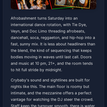
AFROBASHMENT(afrobeats,
Afrobashment turns Saturday into an
dancehall, hip-hop & more) w/
international dance rotation, with Tie Dye,
Tie Dye + Veyn + Doc Limo
Crybaby
Sat, Jan 24 at 10:00 PM
Veyn, and Doc Limo threading afrobeats,
Get Tickets
dancehall, soca, reggaeton, and hip-hop into a
fast, sunny mix. It is less about headliners than
the blend, the kind of sequencing that keeps
bodies moving in waves until last call. Doors
and music at 10 pm, 21+, and the room tends
to hit full stride by midnight.
Crybaby's sound and sightlines are built for
nights like this. The main floor is roomy but
intimate, and the mezzanine offers a perfect
vantage for watching the DJ steer the crowd.
Staff keep the turnover smooth, there is water