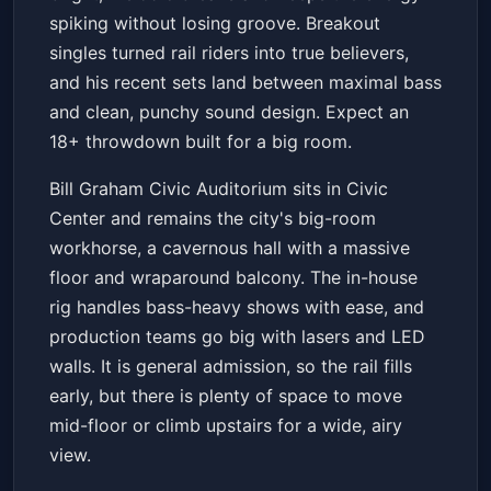
spiking without losing groove. Breakout
singles turned rail riders into true believers,
and his recent sets land between maximal bass
and clean, punchy sound design. Expect an
18+ throwdown built for a big room.
Bill Graham Civic Auditorium sits in Civic
Center and remains the city's big-room
workhorse, a cavernous hall with a massive
floor and wraparound balcony. The in-house
rig handles bass-heavy shows with ease, and
production teams go big with lasers and LED
walls. It is general admission, so the rail fills
early, but there is plenty of space to move
mid-floor or climb upstairs for a wide, airy
view.