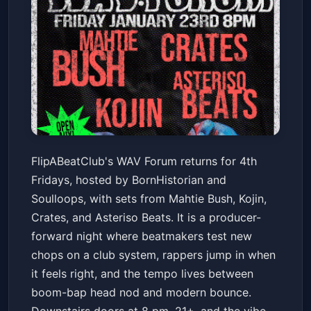
FlipABeatClub Presents: WAV
FlipABeatClub's WAV Forum returns for 4th
Forum 4th Fridays at Neck of
Fridays, hosted by BornHistorian and
the Woods SF
Neck of the Woods
Fri, Jan 23 at 8:00 PM
Soulloops, with sets from Mahtie Bush, Kojin,
Get Tickets
Crates, and Asteriso Beats. It is a producer-
forward night where beatmakers test new
chops on a club system, rappers jump in when
it feels right, and the tempo lives between
boom-bap head nod and modern bounce.