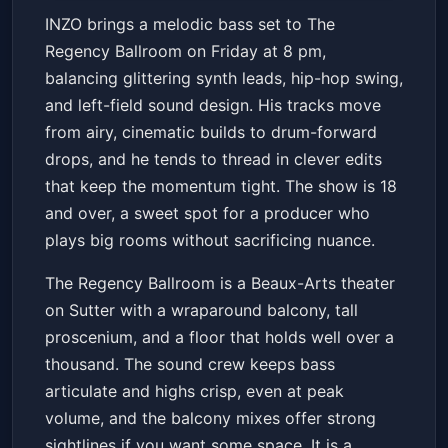
INZO (18 and Over)
INZO brings a melodic bass set to The
The Regency Ballroom
Fri, Jan 23 at 8:00 PM
Regency Ballroom on Friday at 8 pm,
Get Tickets
balancing glittering synth leads, hip-hop swing,
and left-field sound design. His tracks move
from airy, cinematic builds to drum-forward
drops, and he tends to thread in clever edits
that keep the momentum tight. The show is 18
and over, a sweet spot for a producer who
plays big rooms without sacrificing nuance.
The Regency Ballroom is a Beaux-Arts theater
on Sutter with a wraparound balcony, tall
proscenium, and a floor that holds well over a
thousand. The sound crew keeps bass
articulate and highs crisp, even at peak
volume, and the balcony mixes offer strong
sightlines if you want some space. It is a