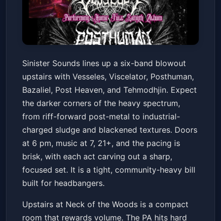
Vesseles/ Viscelator/
Sinister Sounds lines up a six-band blowout
Posthuman/ Bezaliel/ Post
upstairs with Vesseles, Viscelator, Posthuman,
Heaven/ Tehmodhjin
Neck of the Woods
Sat, Jan 24 at 7:00 PM
Bazaliel, Post Heaven, and Tehmodhjin. Expect
Get Tickets
the darker corners of the heavy spectrum,
from riff-forward post-metal to industrial-
charged sludge and blackened textures. Doors
at 6 pm, music at 7, 21+, and the pacing is
brisk, with each act carving out a sharp,
focused set. It is a tight, community-heavy bill
built for headbangers.
Upstairs at Neck of the Woods is a compact
room that rewards volume. The PA hits hard