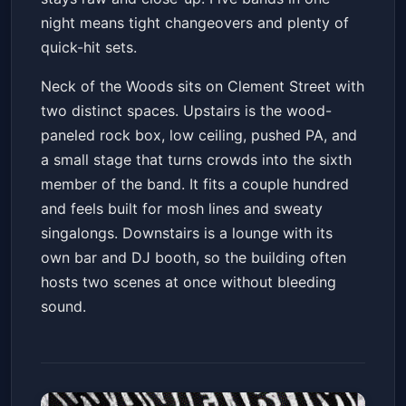
night means tight changeovers and plenty of
quick-hit sets.
Neck of the Woods sits on Clement Street with
two distinct spaces. Upstairs is the wood-
paneled rock box, low ceiling, pushed PA, and
a small stage that turns crowds into the sixth
member of the band. It fits a couple hundred
and feels built for mosh lines and sweaty
singalongs. Downstairs is a lounge with its
own bar and DJ booth, so the building often
hosts two scenes at once without bleeding
sound.