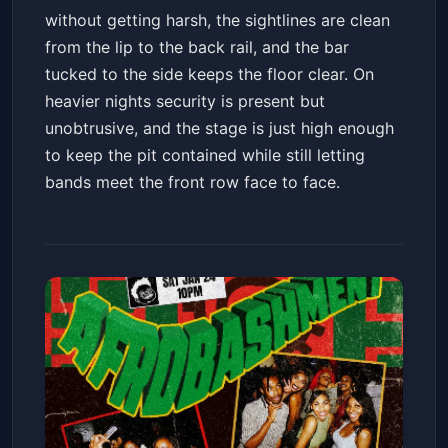
without getting harsh, the sightlines are clean
from the lip to the back rail, and the bar
tucked to the side keeps the floor clear. On
heavier nights security is present but
unobtrusive, and the stage is just high enough
to keep the pit contained while still letting
bands meet the front row face to face.