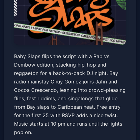
BABY SLAPS: Rap vs. Dembow
Baby Slaps flips the script with a Rap vs
Edition w/ Chuy Gomez + Jafin
Dembow edition, stacking hip-hop and
+ Cocoa Crescendo
Crybaby
Fri, Jan 23 at 10:00 PM
reggaeton for a back-to-back DJ night. Bay
Get Tickets
radio mainstay Chuy Gomez joins Jafin and
Cocoa Crescendo, leaning into crowd-pleasing
flips, fast riddims, and singalongs that glide
from Bay slaps to Caribbean heat. Free entry
for the first 25 with RSVP adds a nice twist.
Music starts at 10 pm and runs until the lights
pop on.