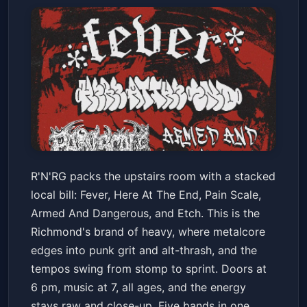
Fever/ Here At The End/ Pain
R'N'RG packs the upstairs room with a stacked
Scale/ Armed And Dangerous/
local bill: Fever, Here At The End, Pain Scale,
Etch
Neck of the Woods
Fri, Jan 23 at 7:00 PM
Armed And Dangerous, and Etch. This is the
Get Tickets
Richmond's brand of heavy, where metalcore
edges into punk grit and alt-thrash, and the
tempos swing from stomp to sprint. Doors at
6 pm, music at 7, all ages, and the energy
stays raw and close-up. Five bands in one