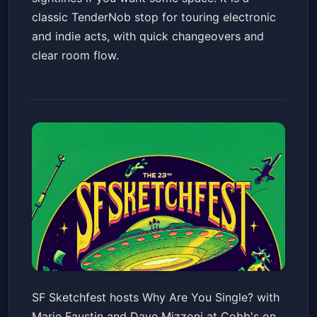
classic TenderNob stop for touring electronic
and indie acts, with quick changeovers and
clear room flow.
SF Sketchfest: Why Are You
SF Sketchfest hosts Why Are You Single? with
Single? with Marie Faustin and
Marie Faustin and Dave Mizzoni at Cobb's on