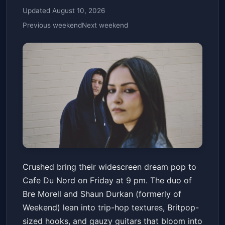
Updated August 10, 2026
Previous weekend
Next weekend
crushed with 16 Underground,
Crushed bring their widescreen dream pop to
and r. image
Cafe Du Nord on Friday at 9 pm. The duo of
Cafe Du Nord
Fri, Jan 23 at 9:00 PM
Bre Morell and Shaun Durkan (formerly of
Get Tickets
Weekend) lean into trip-hop textures, Britpop-
sized hooks, and gauzy guitars that bloom into