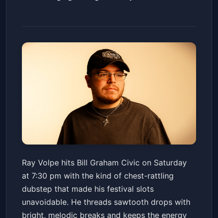
Ray Volpe
Ray Volpe hits Bill Graham Civic on Saturday
Bill Graham Civic Auditorium
at 7:30 pm with the kind of chest-rattling
Sat, Jan 24 at 7:30 PM
dubstep that made his festival slots
Get Tickets
unavoidable. He threads sawtooth drops with
bright, melodic breaks and keeps the energy