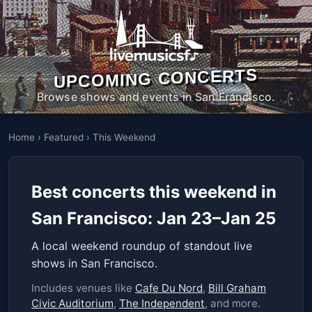
UPCOMING CONCERTS
Browse shows and events in San Francisco.
Home
›
Featured
›
This Weekend
Best concerts this weekend in
San Francisco: Jan 23–Jan 25
A local weekend roundup of standout live
shows in San Francisco.
Includes venues like
Cafe Du Nord
,
Bill Graham
Civic Auditorium
,
The Independent
, and more.