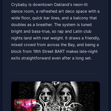
Crybaby is downtown Oakland's neon-lit
dance room, a refreshed art deco space with a
wide floor, quick bar lines, and a balcony that
doubles as a breather. The system is tuned
bright and bass-true, so rap and Latin club
nights land with real weight. It draws a friendly,
mixed crowd from across the Bay, and being a
block from 19th Street BART makes late-night
exits straightforward even after a long set.