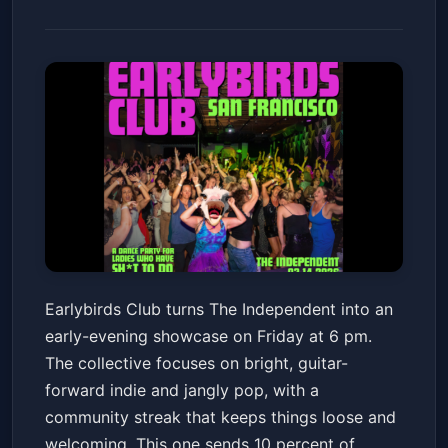
Earlybirds Club
Earlybirds Club turns The Independent into an
The Independent
Fri, Jan 23 at 6:00 PM
early-evening showcase on Friday at 6 pm.
Get Tickets
The collective focuses on bright, guitar-
forward indie and jangly pop, with a
community streak that keeps things loose and
welcoming. This one sends 10 percent of