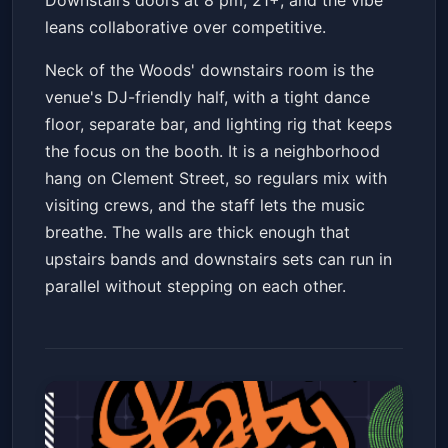
Downstairs doors at 8 pm, 21+, and the vibe
leans collaborative over competitive.
Neck of the Woods' downstairs room is the
venue's DJ-friendly half, with a tight dance
floor, separate bar, and lighting rig that keeps
the focus on the booth. It is a neighborhood
hang on Clement Street, so regulars mix with
visiting crews, and the staff lets the music
breathe. The walls are thick enough that
upstairs bands and downstairs sets can run in
parallel without stepping on each other.