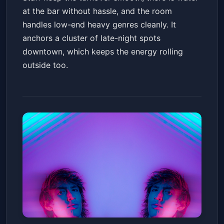
at the bar without hassle, and the room
handles low-end heavy genres cleanly. It
anchors a cluster of late-night spots
downtown, which keeps the energy rolling
outside too.