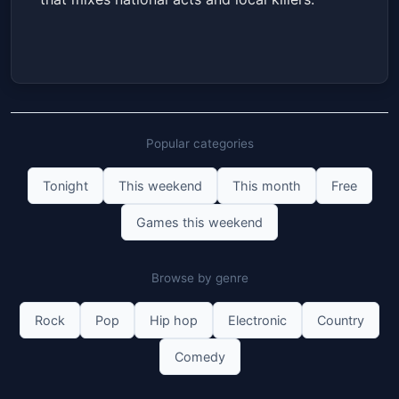
Popular categories
Tonight
This weekend
This month
Free
Games this weekend
Browse by genre
Rock
Pop
Hip hop
Electronic
Country
Comedy