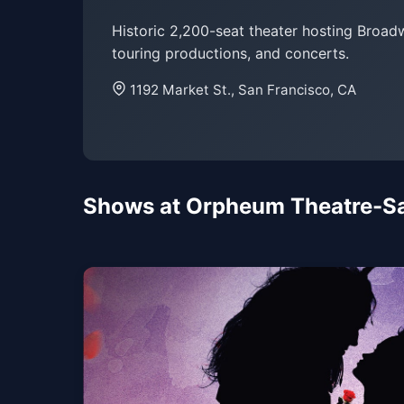
Historic 2,200-seat theater hosting Broad
touring productions, and concerts.
1192 Market St., San Francisco, CA
Shows at Orpheum Theatre-Sa