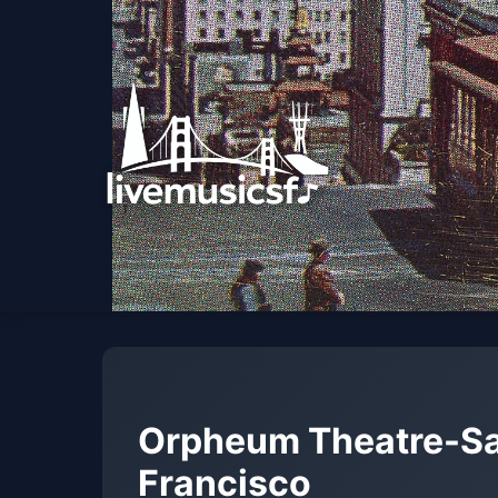
Orpheum Theatre-S
Francisco