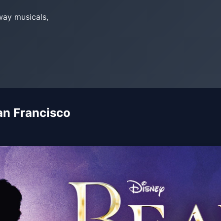
way musicals,
n Francisco