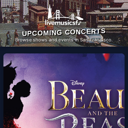
UPCOMING CONCERTS
Browse shows and events in San Francisco.