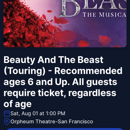
Beauty And The Beast
(Touring) - Recommended
ages 6 and Up. All guests
require ticket, regardless
of age
Sat, Aug 01 at 1:00 PM
Orpheum Theatre-San Francisco