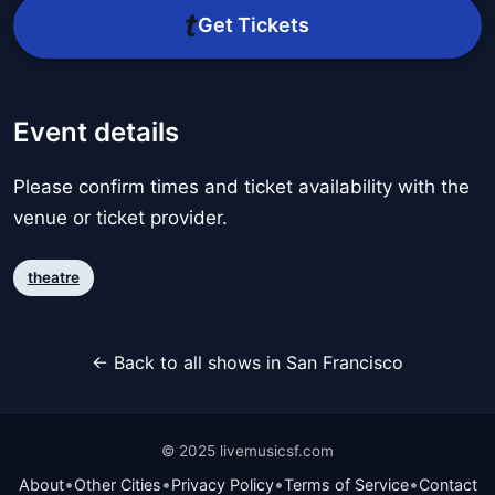
Get Tickets
Event details
Please confirm times and ticket availability with the
venue or ticket provider.
theatre
← Back to all shows in San Francisco
© 2025 livemusicsf.com
•
•
•
•
About
Other Cities
Privacy Policy
Terms of Service
Contact