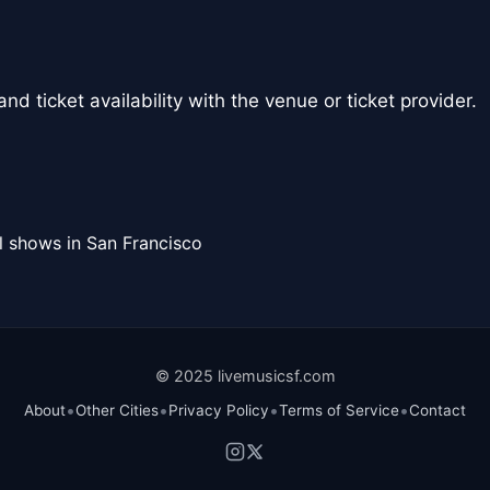
nd ticket availability with the venue or ticket provider.
l shows in San Francisco
© 2025 livemusicsf.com
•
•
•
•
About
Other Cities
Privacy Policy
Terms of Service
Contact