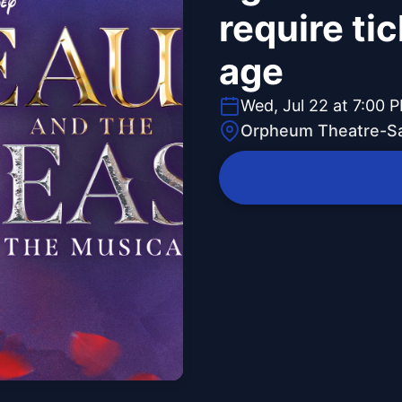
require tic
age
Wed, Jul 22 at 7:00 
Orpheum Theatre-Sa