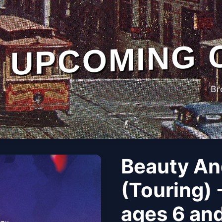
UPCOMING 
Br
Beauty An
(Touring)
ages 6 and