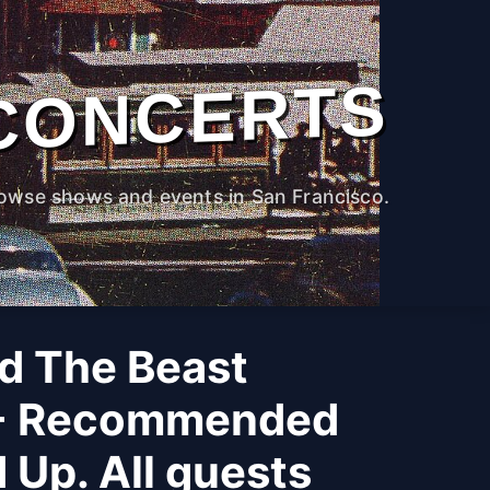
CONCERTS
owse shows and events in San Francisco.
d The Beast
 - Recommended
 Up. All guests