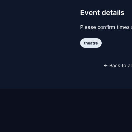
Event details
Please confirm times a
theatre
← Back to al