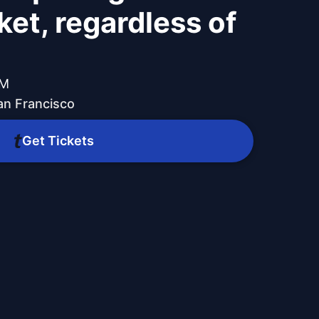
ket, regardless of
PM
n Francisco
Get Tickets