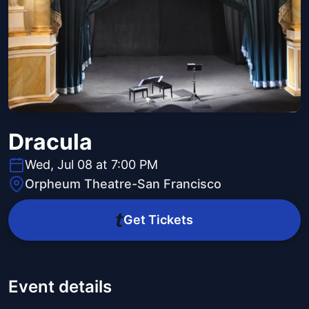
Dracula
Wed, Jul 08 at 7:00 PM
Orpheum Theatre-San Francisco
Get Tickets
Event details