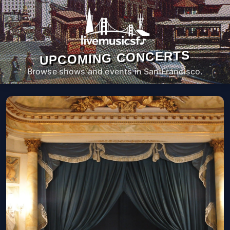
UPCOMING CONCERTS
Browse shows and events in San Francisco.