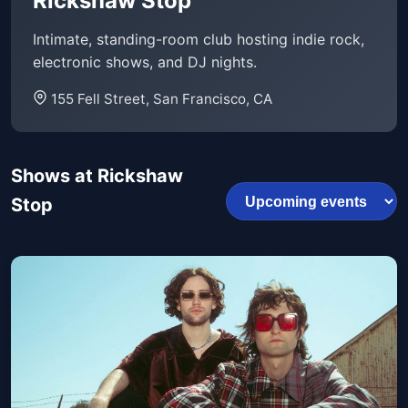
Rickshaw Stop
Intimate, standing-room club hosting indie rock,
electronic shows, and DJ nights.
155 Fell Street, San Francisco, CA
Shows at Rickshaw
Stop