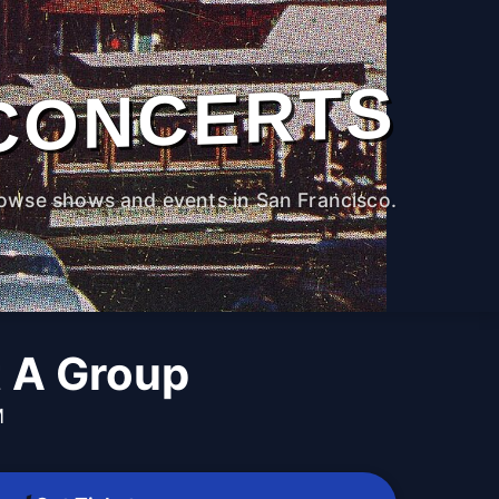
CONCERTS
owse shows and events in San Francisco.
t A Group
M