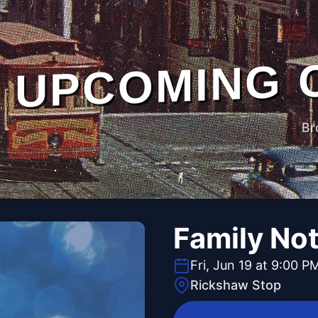
UPCOMING 
Br
Family No
Fri, Jun 19 at 9:00 P
Rickshaw Stop