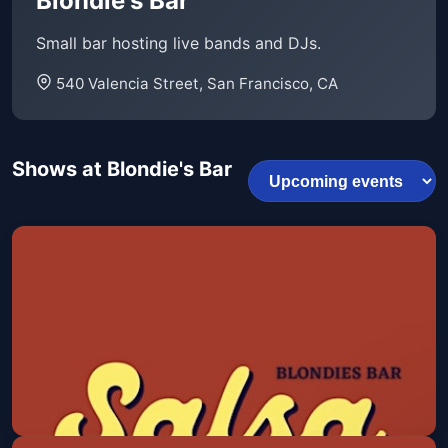
Blondie's Bar
Small bar hosting live bands and DJs.
540 Valencia Street, San Francisco, CA
Shows at Blondie's Bar