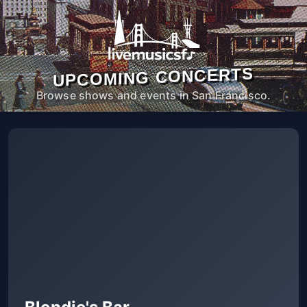
UPCOMING CONCERTS
Browse shows and events in San Francisco.