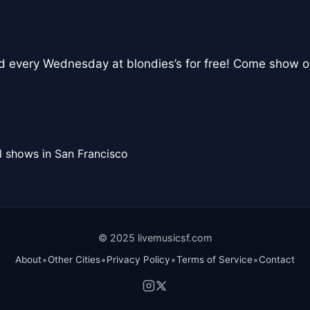
nd every Wednesday at blondies’s for free! Come show o
l shows in San Francisco
© 2025 livemusicsf.com
•
•
•
•
About
Other Cities
Privacy Policy
Terms of Service
Contact