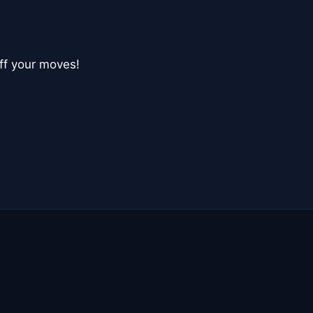
ff your moves!