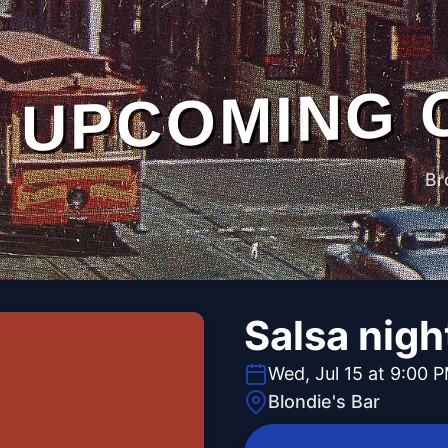
UPCOMING 
Br
Salsa nigh
Wed, Jul 15 at 9:00 
Blondie's Bar