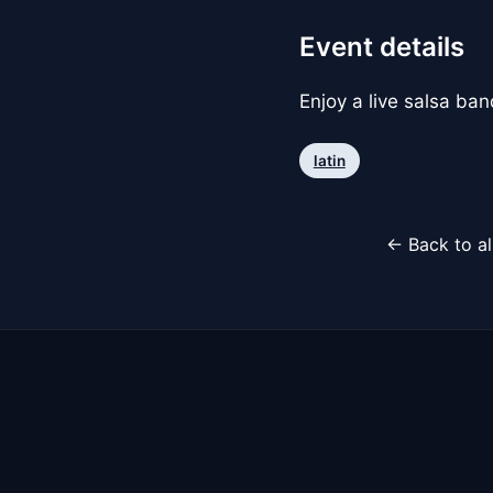
Event details
Enjoy a live salsa ba
latin
← Back to al