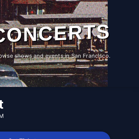
CONCERTS
owse shows and events in San Francisco.
t
PM