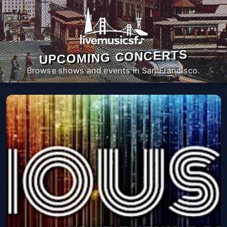
UPCOMING CONCERTS
Browse shows and events in San Francisco.