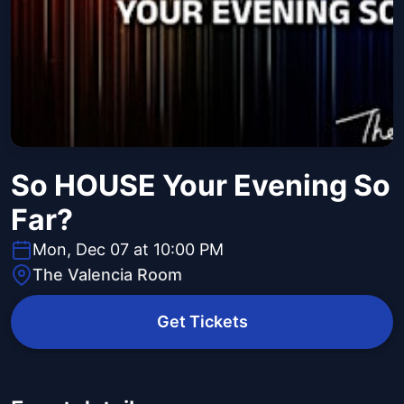
So HOUSE Your Evening So
Far?
Mon, Dec 07 at 10:00 PM
The Valencia Room
Get Tickets