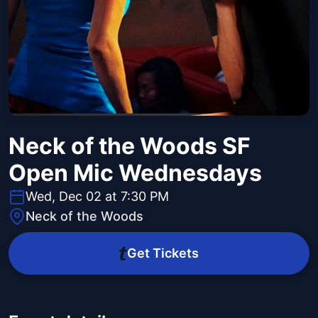
Neck of the Woods SF
Open Mic Wednesdays
Wed, Dec 02 at 7:30 PM
Neck of the Woods
Get Tickets