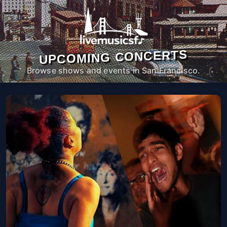
UPCOMING CONCERTS
Browse shows and events in San Francisco.