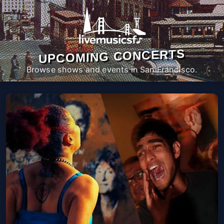
UPCOMING CONCERTS
Browse shows and events in San Francisco.