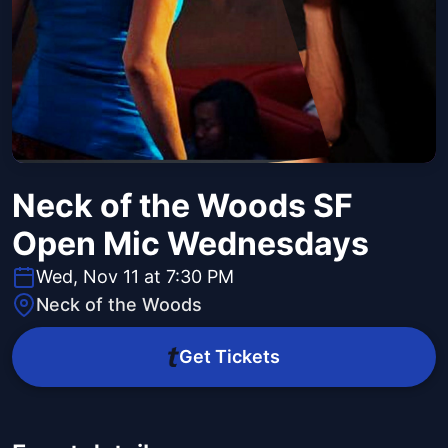
Neck of the Woods SF
Open Mic Wednesdays
Wed, Nov 11 at 7:30 PM
Neck of the Woods
Get Tickets