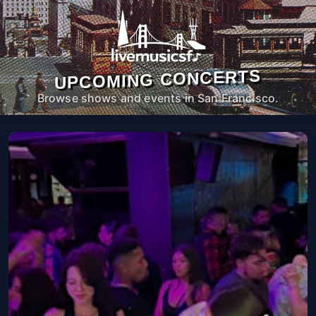
UPCOMING CONCERTS
Browse shows and events in San Francisco.