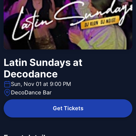
Latin Sundays at
Decodance
Sun, Nov 01 at 9:00 PM
DecoDance Bar
Get Tickets