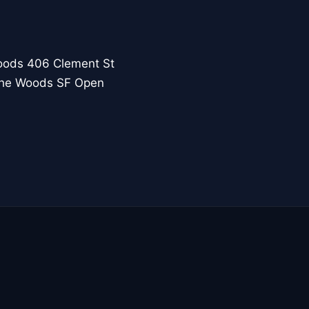
oods 406 Clement St
 the Woods SF Open