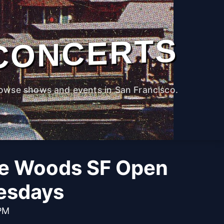
CONCERTS
owse shows and events in San Francisco.
he Woods SF Open
esdays
 PM