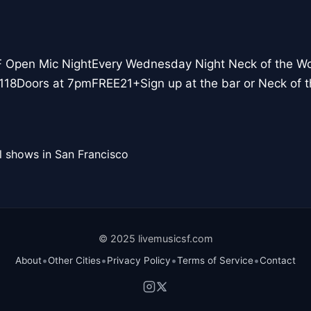
F Open Mic NightEvery Wednesday Night Neck of the W
118Doors at 7pmFREE21+Sign up at the bar or Neck of
l shows in San Francisco
© 2025 livemusicsf.com
•
•
•
•
About
Other Cities
Privacy Policy
Terms of Service
Contact