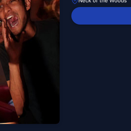
Neck of the Woods