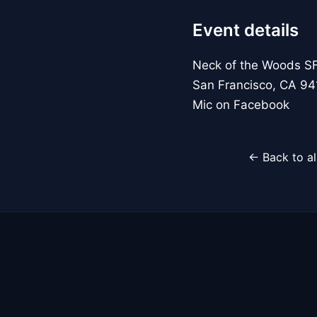
Event details
Neck of the Woods S
San Francisco, CA 94
Mic on Facebook
← Back to al