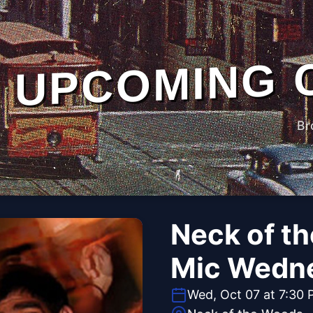
UPCOMING 
Br
Neck of t
Mic Wedn
Wed, Oct 07 at 7:30