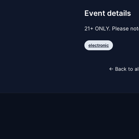
Event details
21+ ONLY. Please note 
electronic
← Back to al