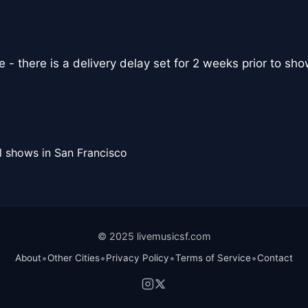
- there is a delivery delay set for 2 weeks prior to sho
l shows in San Francisco
© 2025 livemusicsf.com
•
•
•
•
About
Other Cities
Privacy Policy
Terms of Service
Contact