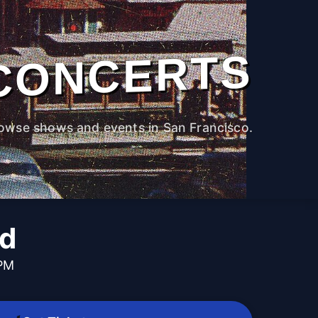
CONCERTS
owse shows and events in San Francisco.
nd
 PM