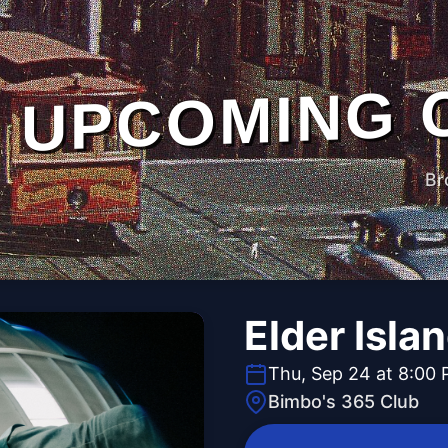
UPCOMING 
Br
Elder Isla
Thu, Sep 24 at 8:00
Bimbo's 365 Club